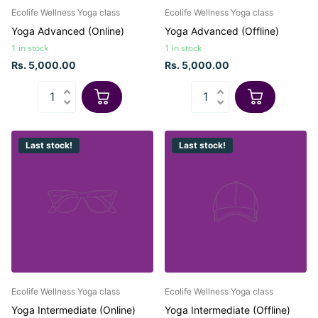
Ecolife Wellness Yoga class
Ecolife Wellness Yoga class
Yoga Advanced (Online)
Yoga Advanced (Offline)
1 in stock
1 in stock
Rs. 5,000.00
Rs. 5,000.00
Last stock!
Last stock!
Ecolife Wellness Yoga class
Ecolife Wellness Yoga class
Yoga Intermediate (Online)
Yoga Intermediate (Offline)