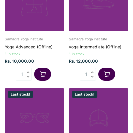
Samagra Yoga Institute
Samagra Yoga Institute
Yoga Advanced (Offline)
yoga Intermediate (Offline)
1 in stock
1 in stock
Rs. 10,000.00
Rs. 12,000.00
Last stock!
Last stock!