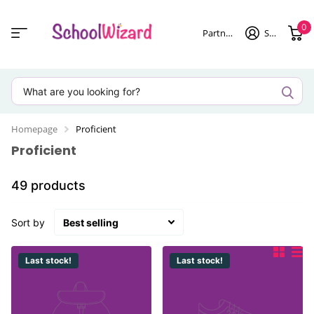
0
Partner login
Sign in
Homepage
Proficient
Proficient
49 products
Sort by
Last stock!
Last stock!