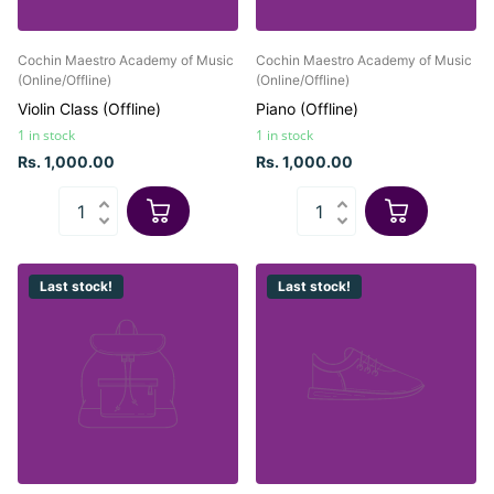
Cochin Maestro Academy of Music
Cochin Maestro Academy of Music
(Online/Offline)
(Online/Offline)
Violin Class (Offline)
Piano (Offline)
1 in stock
1 in stock
Rs. 1,000.00
Rs. 1,000.00
Last stock!
Last stock!