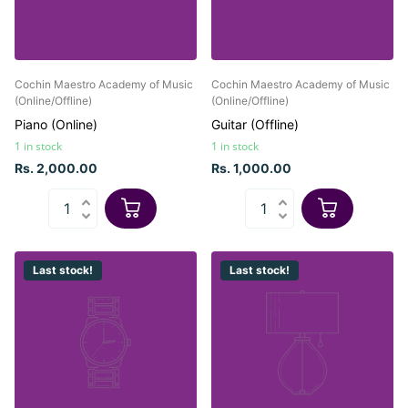
Cochin Maestro Academy of Music
Cochin Maestro Academy of Music
(Online/Offline)
(Online/Offline)
Piano (Online)
Guitar (Offline)
1 in stock
1 in stock
Rs. 2,000.00
Rs. 1,000.00
Last stock!
Last stock!