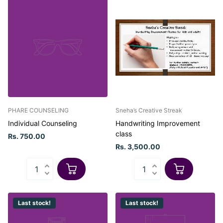
PHARE COUNSELING
Sneha’s Creative Streak
Individual Counseling
Handwriting Improvement
class
Rs. 750.00
Rs. 3,500.00
Last stock!
Last stock!