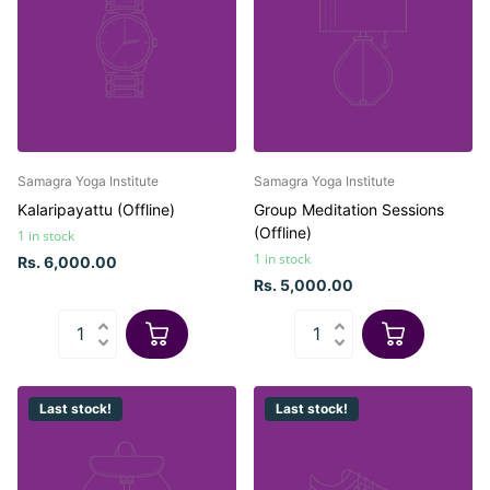
Samagra Yoga Institute
Samagra Yoga Institute
Kalaripayattu (Offline)
Group Meditation Sessions
(Offline)
1 in stock
1 in stock
Rs. 6,000.00
Rs. 5,000.00
Last stock!
Last stock!