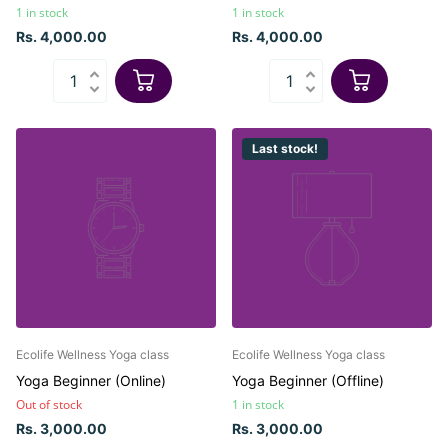
1 in stock
1 in stock
Rs. 4,000.00
Rs. 4,000.00
Last stock!
Ecolife Wellness Yoga class
Ecolife Wellness Yoga class
Yoga Beginner (Online)
Yoga Beginner (Offline)
Out of stock
1 in stock
Rs. 3,000.00
Rs. 3,000.00