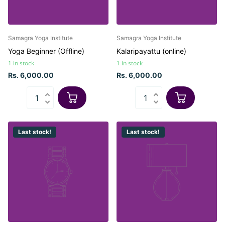
Samagra Yoga Institute
Samagra Yoga Institute
Yoga Beginner (Offline)
Kalaripayattu (online)
1 in stock
1 in stock
Rs. 6,000.00
Rs. 6,000.00
Last stock!
Last stock!