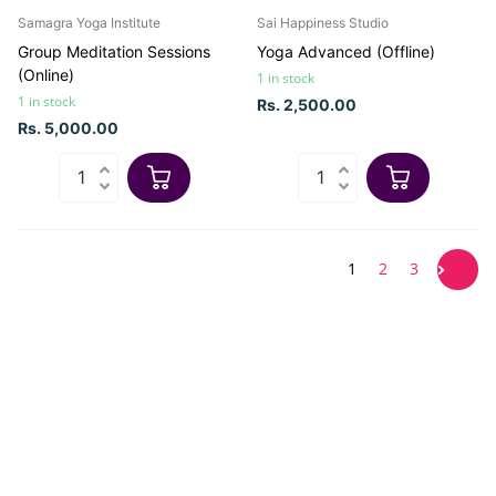
Samagra Yoga Institute
Sai Happiness Studio
Group Meditation Sessions
Yoga Advanced (Offline)
(Online)
1 in stock
1 in stock
Rs. 2,500.00
Rs. 5,000.00
1
2
3