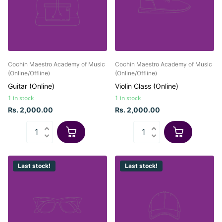
Cochin Maestro Academy of Music
Cochin Maestro Academy of Music
(Online/Offline)
(Online/Offline)
Guitar (Online)
Violin Class (Online)
1 in stock
1 in stock
Rs. 2,000.00
Rs. 2,000.00
Last stock!
Last stock!