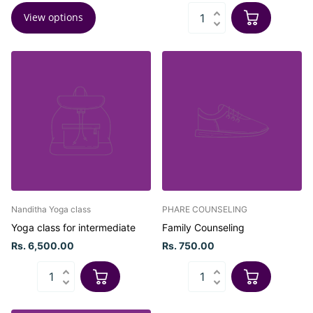
View options
Nanditha Yoga class
PHARE COUNSELING
Yoga class for intermediate
Family Counseling
Rs. 6,500.00
Rs. 750.00