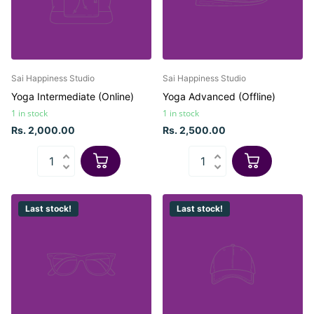
Sai Happiness Studio
Sai Happiness Studio
Yoga Intermediate (Online)
Yoga Advanced (Offline)
1 in stock
1 in stock
Rs. 2,000.00
Rs. 2,500.00
Last stock!
Last stock!