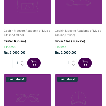
Cochin Maestro Academy of Music
Cochin Maestro Academy of Music
(Online/Offline)
(Online/Offline)
Guitar (Online)
Violin Class (Online)
1 in stock
1 in stock
Rs. 2,000.00
Rs. 2,000.00
Last stock!
Last stock!