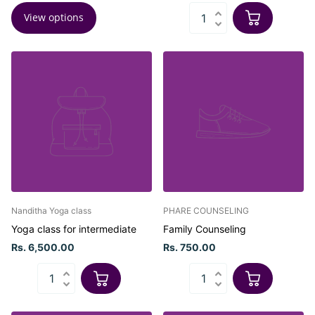
View options
Nanditha Yoga class
PHARE COUNSELING
Yoga class for intermediate
Family Counseling
Rs. 6,500.00
Rs. 750.00