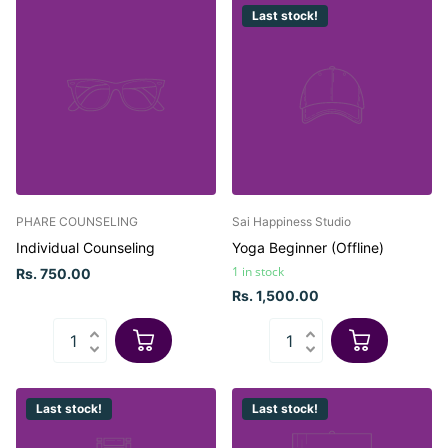
Last stock!
PHARE COUNSELING
Sai Happiness Studio
Individual Counseling
Yoga Beginner (Offline)
1 in stock
Rs. 750.00
Rs. 1,500.00
Last stock!
Last stock!