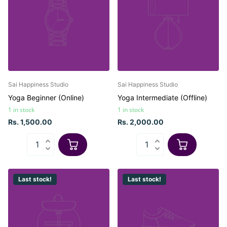
Sai Happiness Studio
Sai Happiness Studio
Yoga Beginner (Online)
Yoga Intermediate (Offline)
1 in stock
1 in stock
Rs. 1,500.00
Rs. 2,000.00
Last stock!
Last stock!