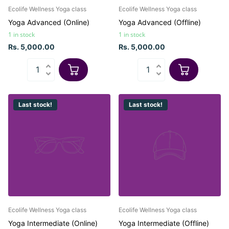
Ecolife Wellness Yoga class
Ecolife Wellness Yoga class
Yoga Advanced (Online)
Yoga Advanced (Offline)
1 in stock
1 in stock
Rs. 5,000.00
Rs. 5,000.00
Last stock!
Last stock!
Ecolife Wellness Yoga class
Ecolife Wellness Yoga class
Yoga Intermediate (Online)
Yoga Intermediate (Offline)