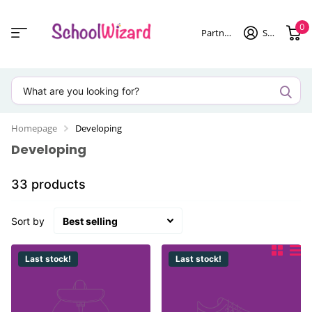
0
Partner login
Sign in
Homepage
Developing
Developing
33 products
Sort by
Last stock!
Last stock!