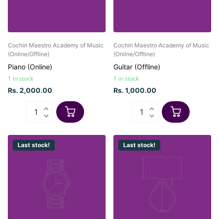
Cochin Maestro Academy of Music
Cochin Maestro Academy of Music
(Online/Offline)
(Online/Offline)
Piano (Online)
Guitar (Offline)
1 in stock
1 in stock
Rs. 2,000.00
Rs. 1,000.00
Last stock!
Last stock!