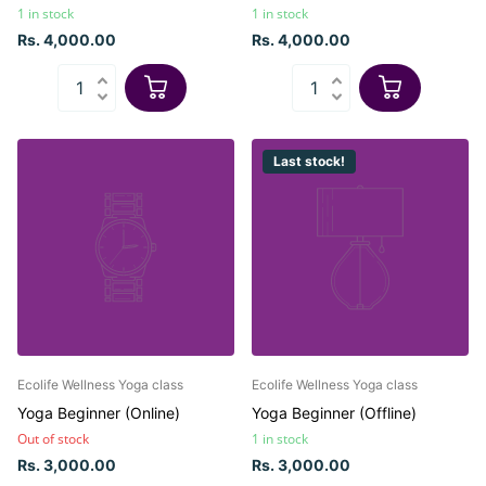
1 in stock
1 in stock
Rs. 4,000.00
Rs. 4,000.00
Last stock!
Ecolife Wellness Yoga class
Ecolife Wellness Yoga class
Yoga Beginner (Online)
Yoga Beginner (Offline)
Out of stock
1 in stock
Rs. 3,000.00
Rs. 3,000.00