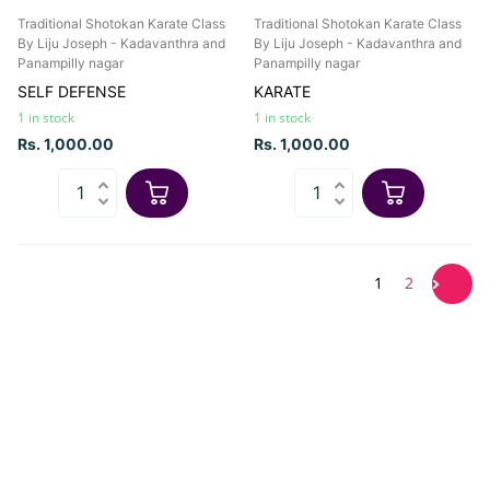
Traditional Shotokan Karate Class
Traditional Shotokan Karate Class
By Liju Joseph - Kadavanthra and
By Liju Joseph - Kadavanthra and
Panampilly nagar
Panampilly nagar
SELF DEFENSE
KARATE
1 in stock
1 in stock
Rs. 1,000.00
Rs. 1,000.00
1
2