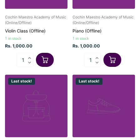
Cochin Maestro Academy of Music
Cochin Maestro Academy of Music
(Online/Offline)
(Online/Offline)
Violin Class (Offline)
Piano (Offline)
1 in stock
1 in stock
Rs. 1,000.00
Rs. 1,000.00
Last stock!
Last stock!