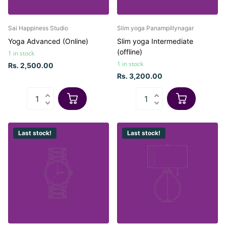
Sai Happiness Studio
Slim yoga Panampillynagar
Yoga Advanced (Online)
Slim yoga Intermediate
(offline)
1 in stock
1 in stock
Rs. 2,500.00
Rs. 3,200.00
Last stock!
Last stock!