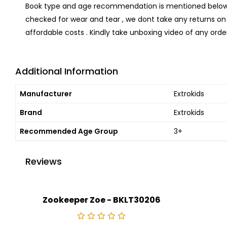
Book type and age recommendation is mentioned below .
checked for wear and tear , we dont take any returns on 
affordable costs . Kindly take unboxing video of any order
Additional Information
Manufacturer
Extrokids
Brand
Extrokids
Recommended Age Group
3+
Reviews
Zookeeper Zoe - BKLT30206