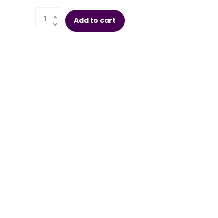
Add to cart