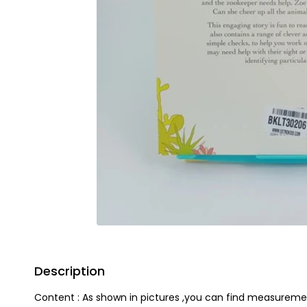
Description
Content : As shown in pictures ,you can find measureme