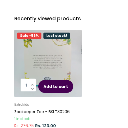
Recently viewed products
Sale -56%
Last stock!
Add to cart
Extrokids
Zookeeper Zoe - BKLT30206
1 in stock
Rs. 276.75
Rs. 123.00