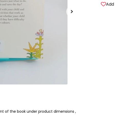
Add 
nt of the book under product dimensions ,