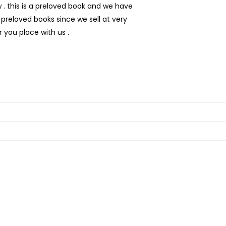
 this is a preloved book and we have
preloved books since we sell at very
 you place with us .