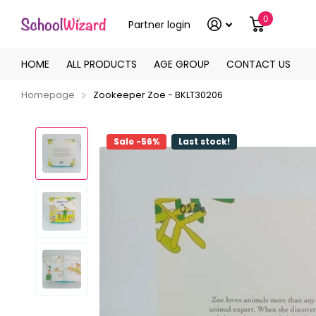
0
Partner login
HOME
ALL PRODUCTS
AGE GROUP
CONTACT US
Homepage
Zookeeper Zoe - BKLT30206
Sale -56%
Last stock!