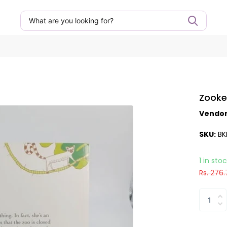
Zooke
Vendo
SKU:
BK
1 in sto
Rs. 276.