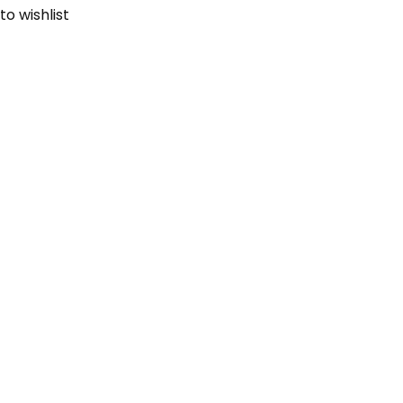
to wishlist