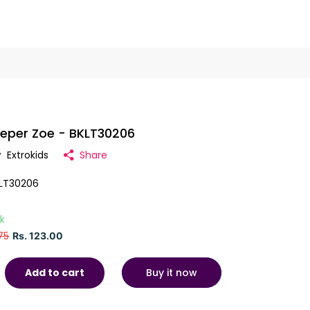
eper Zoe - BKLT30206
r
Extrokids
Share
LT30206
ck
75
Rs. 123.00
Buy it now
Add to cart