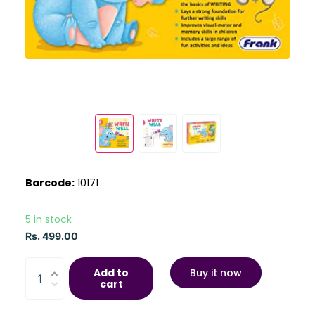
Barcode:
10171
5 in stock
Rs. 499.00
Add to
Buy it now
cart