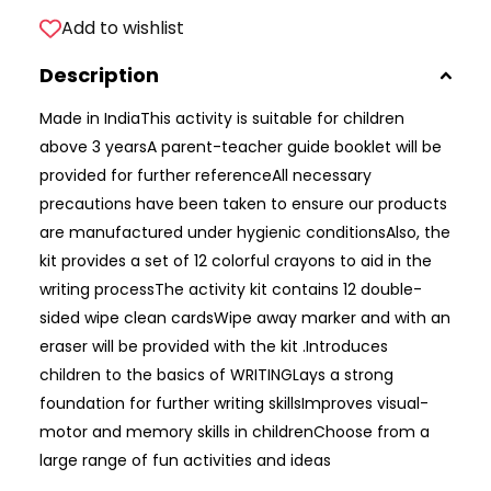
Add to wishlist
Description
Made in IndiaThis activity is suitable for children
above 3 yearsA parent-teacher guide booklet will be
provided for further referenceAll necessary
precautions have been taken to ensure our products
are manufactured under hygienic conditionsAlso, the
kit provides a set of 12 colorful crayons to aid in the
writing processThe activity kit contains 12 double-
sided wipe clean cardsWipe away marker and with an
eraser will be provided with the kit .Introduces
children to the basics of WRITINGLays a strong
foundation for further writing skillsImproves visual-
motor and memory skills in childrenChoose from a
large range of fun activities and ideas