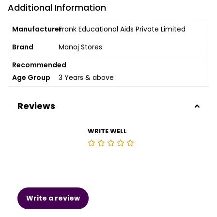
Additional Information
Manufacturer
Frank Educational Aids Private Limited
Brand
Manoj Stores
Recommended
Age Group
3 Years & above
Reviews
WRITE WELL
Write a review