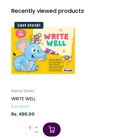
Recently viewed products
Last stock!
Manoj Stores
WRITE WELL
5 in stock
Rs. 499.00