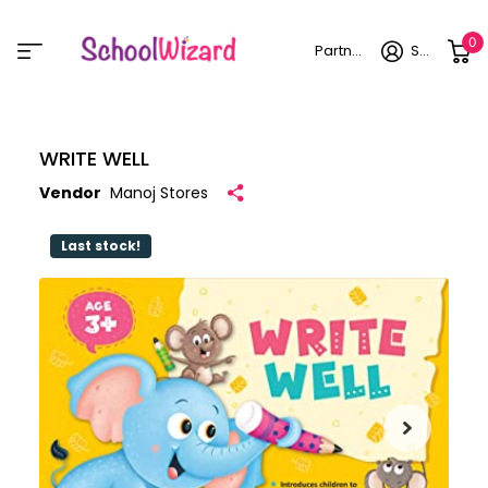
0
Partner login
Sign in
WRITE WELL
Vendor
Manoj Stores
Last stock!