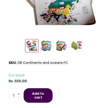
SKU:
DB Continents and oceans FC
5 in stock
Rs. 550.00
Add to
cart