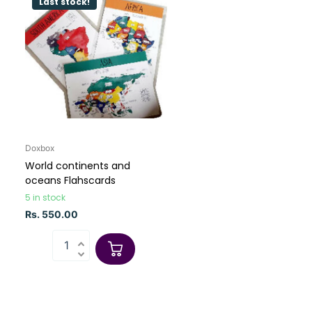
Last stock!
Doxbox
World continents and
oceans Flahscards
5 in stock
Rs. 550.00