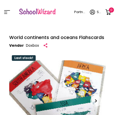
0
Partner login
Sign in
World continents and oceans Flahscards
Vendor
Doxbox
Last stock!