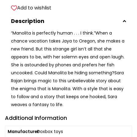
Add to wishlist
Description
“Manolita is perfectly human . . . I think.”When a
chance vacation takes Jaya to Oregon, she makes a
new friend. But this strange girl isn’t all that she
appears to be, with her solemn eyes and open laugh.
She is astounded by phones and prefers her fish
uncooked. Could Manolita be hiding something?Sara
Rajan brings magic to this unbelievable story about
the enigma that is Manolita. With a style that is easy
to follow and a story that keeps one hooked, Sara
weaves a fantasy to life.
Additional Information
Manufacturer
Doxbox toys