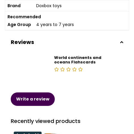
Brand
Doxbox toys
Recommended
Age Group
4 years to 7 years
Reviews
World continents and
oceans Flahscards
Write a review
Recently viewed products