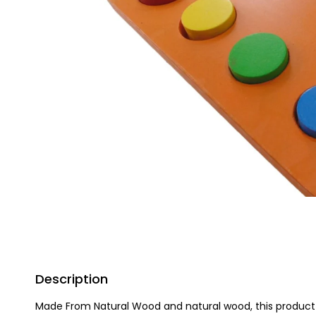
Description
Made From Natural Wood and natural wood, this product h