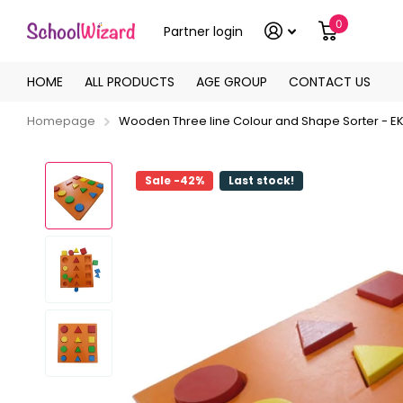
0
Partner login
HOME
ALL PRODUCTS
AGE GROUP
CONTACT US
Homepage
Wooden Three line Colour and Shape Sorter - E
Sale -42%
Last stock!