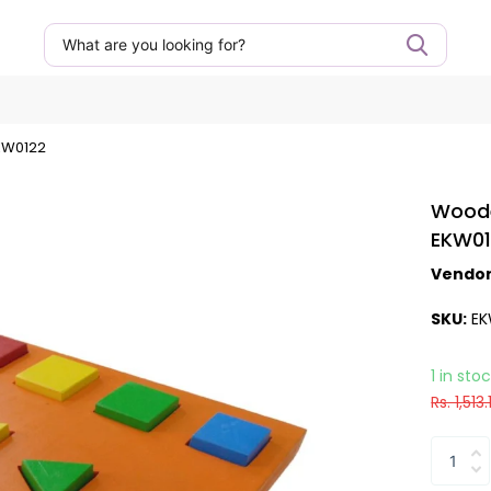
KW0122
Woode
EKW0
Vendo
SKU:
EK
1 in sto
Rs. 1,513.