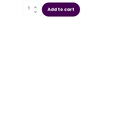
Add to cart