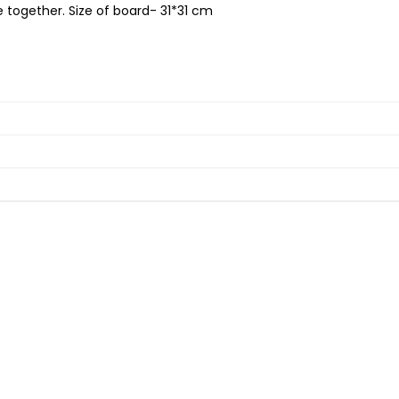
e together. Size of board- 31*31 cm