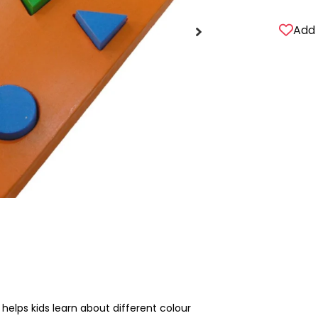
Add 
elps kids learn about different colour