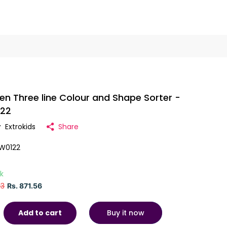
n Three line Colour and Shape Sorter -
122
r
Extrokids
Share
W0122
ck
13
Rs. 871.56
Buy it now
Add to cart