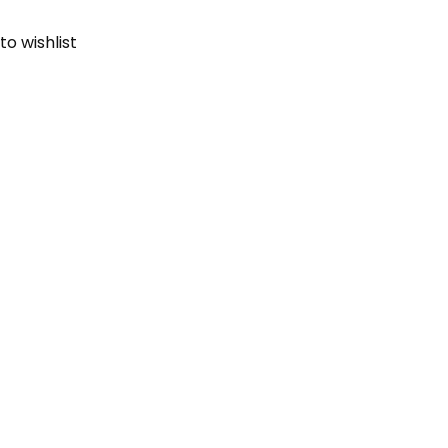
to wishlist