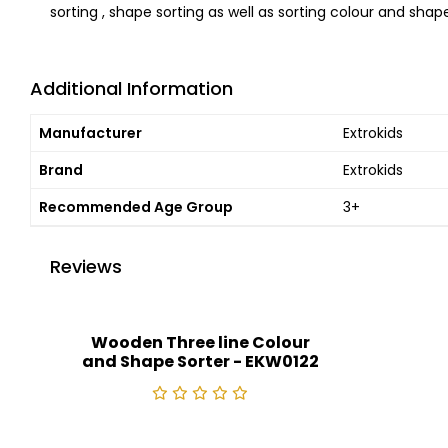
sorting , shape sorting as well as sorting colour and shap
Additional Information
Manufacturer
Extrokids
Brand
Extrokids
Recommended Age Group
3+
Reviews
Wooden Three line Colour
and Shape Sorter - EKW0122