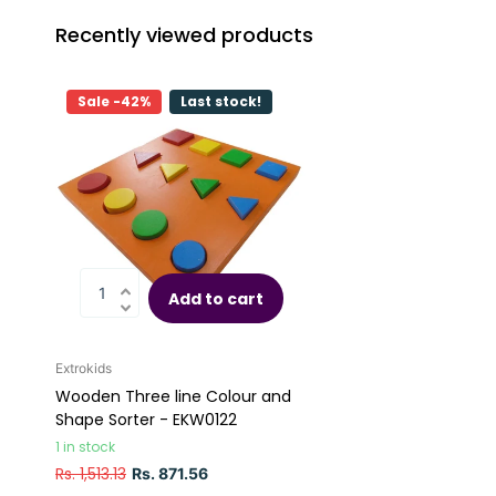
Recently viewed products
Sale -42%
Last stock!
Add to cart
Extrokids
Wooden Three line Colour and
Shape Sorter - EKW0122
1 in stock
Rs. 1,513.13
Rs. 871.56