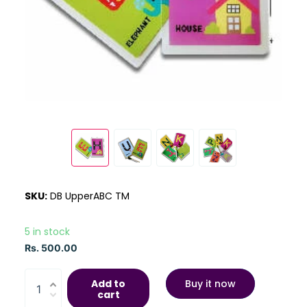
SKU:
DB UpperABC TM
5 in stock
Rs. 500.00
Add to
Buy it now
cart