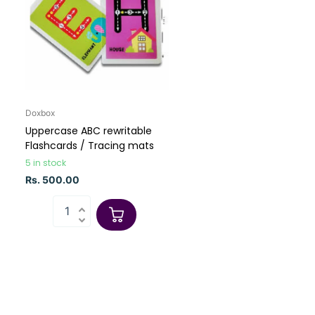
Doxbox
Uppercase ABC rewritable
Flashcards / Tracing mats
5 in stock
Rs. 500.00