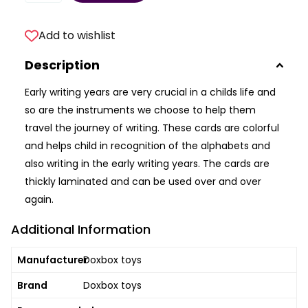
Add to wishlist
Description
Early writing years are very crucial in a childs life and
so are the instruments we choose to help them
travel the journey of writing. These cards are colorful
and helps child in recognition of the alphabets and
also writing in the early writing years. The cards are
thickly laminated and can be used over and over
again.
Additional Information
Manufacturer
Doxbox toys
Brand
Doxbox toys