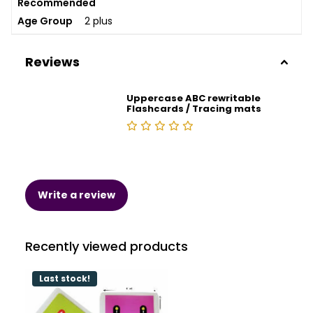
Recommended
Age Group
2 plus
Reviews
Uppercase ABC rewritable
Flashcards / Tracing mats
Write a review
Recently viewed products
Last stock!