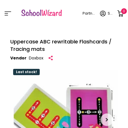
0
Partner login
Sign in
Uppercase ABC rewritable Flashcards /
Tracing mats
Vendor
Doxbox
Last stock!