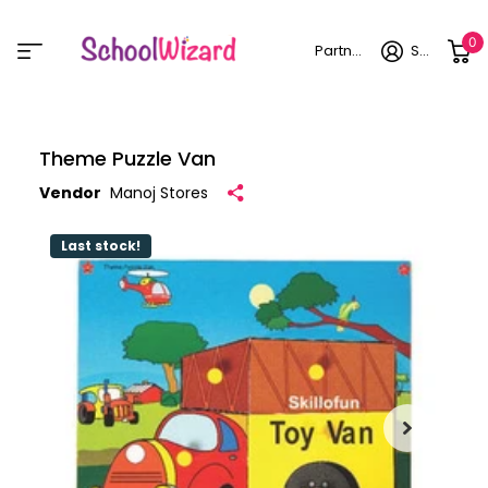
0
Partner login
Sign in
Theme Puzzle Van
Vendor
Manoj Stores
Last stock!