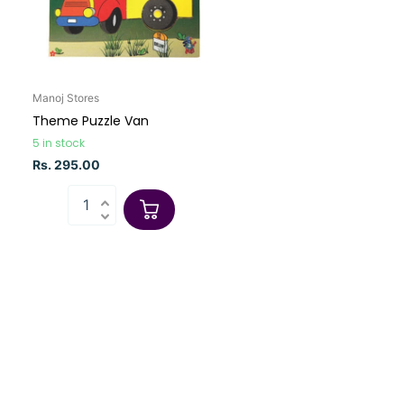
Manoj Stores
Theme Puzzle Van
5 in stock
Rs. 295.00