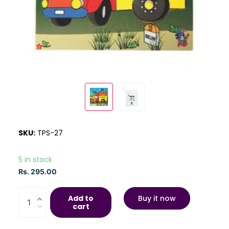
SKU:
TPS-27
5 in stock
Rs. 295.00
Add to
Buy it now
cart