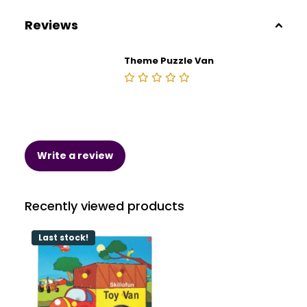
Reviews
Theme Puzzle Van
Write a review
Recently viewed products
Last stock!