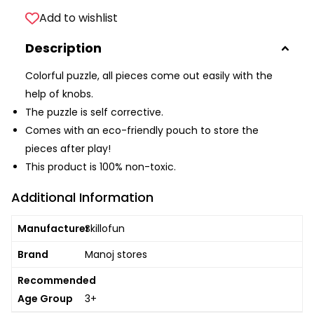
Add to wishlist
Description
Colorful puzzle, all pieces come out easily with the
help of knobs.
The puzzle is self corrective.
Comes with an eco-friendly pouch to store the
pieces after play!
This product is 100% non-toxic.
Additional Information
Manufacturer
Skillofun
Brand
Manoj stores
Recommended
Age Group
3+