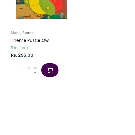
Manoj Stores
Theme Puzzle Owl
5 in stock
Rs. 295.00