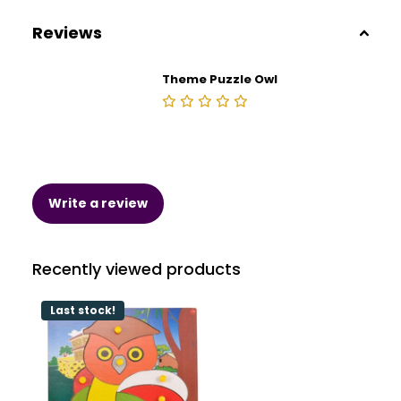
Reviews
Theme Puzzle Owl
Write a review
Recently viewed products
Last stock!