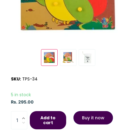
SKU:
TPS-34
5 in stock
Rs. 295.00
Add to
Buy it now
cart