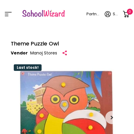
0
Partner login
Sign in
Theme Puzzle Owl
Vendor
Manoj Stores
Last stock!