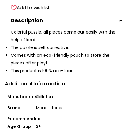
Add to wishlist
Description
Colorful puzzle, all pieces come out easily with the
help of knobs.
The puzzle is self corrective.
Comes with an eco-friendly pouch to store the
pieces after play!
This product is 100% non-toxic.
Additional Information
Manufacturer
Skillofun
Brand
Manoj stores
Recommended
Age Group
3+