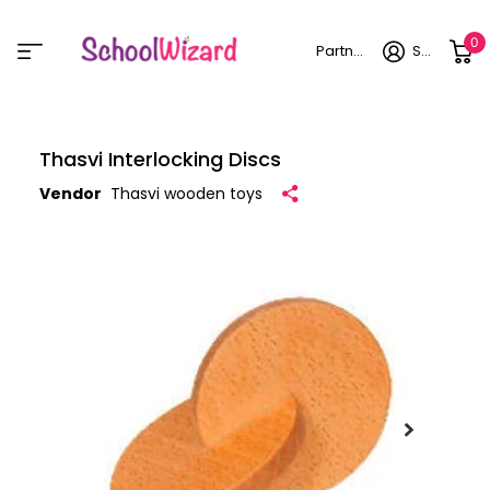
0
Partner login
Sign in
Thasvi Interlocking Discs
Vendor
Thasvi wooden toys