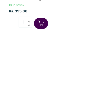
10 in stock
Rs. 395.00