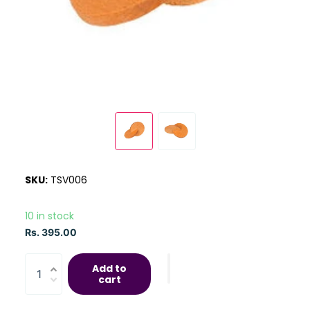
SKU:
TSV006
10 in stock
Rs. 395.00
Add to
cart