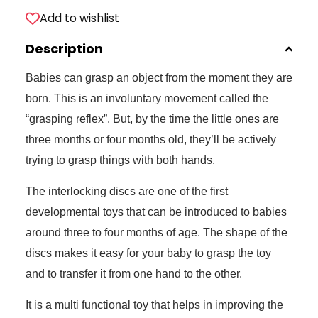
Add to wishlist
Description
Babies can grasp an object from the moment they are
born. This is an involuntary movement called the
“grasping reflex”. But, by the time the little ones are
three months or four months old, they’ll be actively
trying to grasp things with both hands.
The interlocking discs are one of the first
developmental toys that can be introduced to babies
around three to four months of age. The shape of the
discs makes it easy for your baby to grasp the toy
and to transfer it from one hand to the other.
It is a multi functional toy that helps in improving the