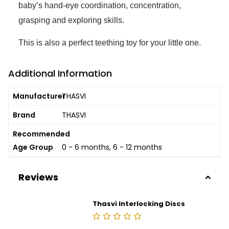
baby’s hand-eye coordination, concentration,
grasping and exploring skills.
This is also a perfect teething toy for your little one.
Additional Information
Manufacturer
THASVI
Brand
THASVI
Recommended
Age Group
0 - 6 months, 6 - 12 months
Reviews
Thasvi Interlocking Discs