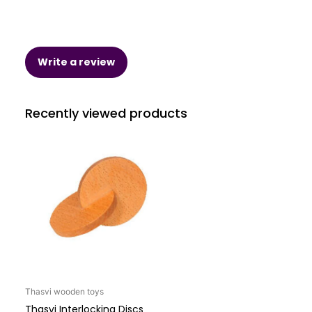
Write a review
Recently viewed products
Thasvi wooden toys
Thasvi Interlocking Discs