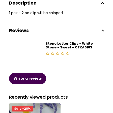
Description
1 pair - 2 pc clip will be shipped
Reviews
Stone Letter Clips - White
Stone - Sweet - CTKA0183
Write a review
Recently viewed products
Sale -28%