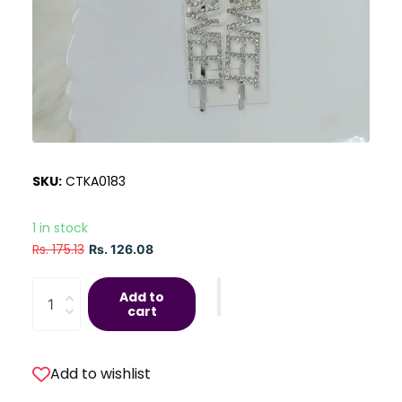
SKU:
CTKA0183
1 in stock
Rs. 175.13
Rs. 126.08
Add to
cart
Add to wishlist