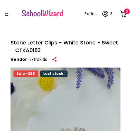
0
Partner login
Sign in
Stone Letter Clips - White Stone - Sweet
- CTKA0183
Vendor
Extrokids
Sale -28%
Last stock!