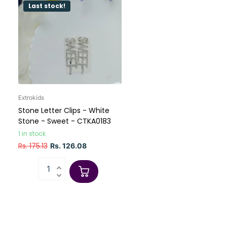
Last stock!
Extrokids
Stone Letter Clips - White
Stone - Sweet - CTKA0183
1 in stock
Rs. 175.13
Rs. 126.08