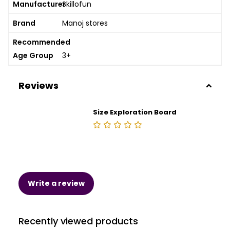
Manufacturer
Skillofun
Brand
Manoj stores
Recommended
Age Group
3+
Reviews
Size Exploration Board
Write a review
Recently viewed products