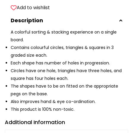
Add to wishlist
Description
A colorful sorting & stacking experience on a single
board.
Contains colourful circles, triangles & squares in 3
graded size each.
Each shape has number of holes in progression.
Circles have one hole, triangles have three holes, and
square has four holes each.
The shapes have to be on fitted on the appropriate
pegs on the base.
Also improves hand & eye co-ordination.
This product is 100% non-toxic.
Additional Information