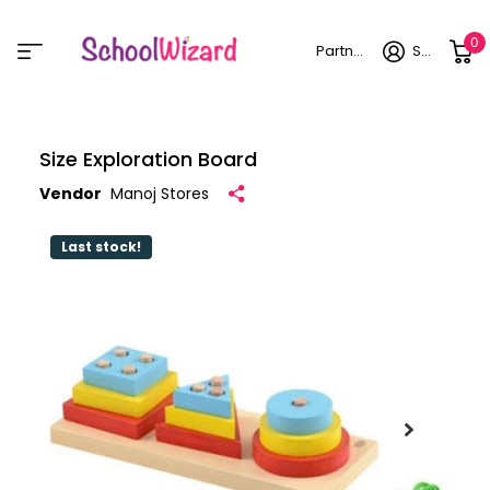
0
Partner login
Sign in
Size Exploration Board
Vendor
Manoj Stores
Last stock!