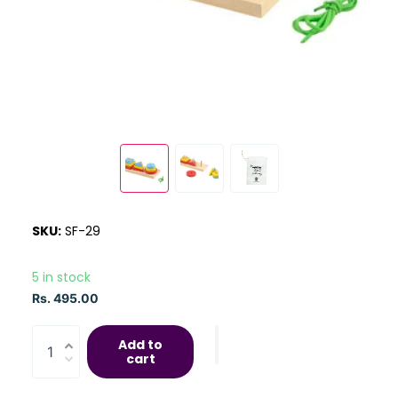
SKU:
SF-29
5 in stock
Rs. 495.00
Add to
cart