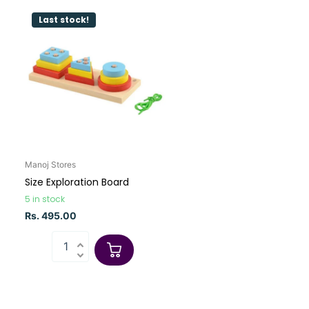
Last stock!
Manoj Stores
Size Exploration Board
5 in stock
Rs. 495.00