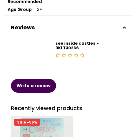
Recommended
Age Group
3+
Reviews
see inside castles -
BKLT30266
Write a review
Recently viewed products
Sale -56%