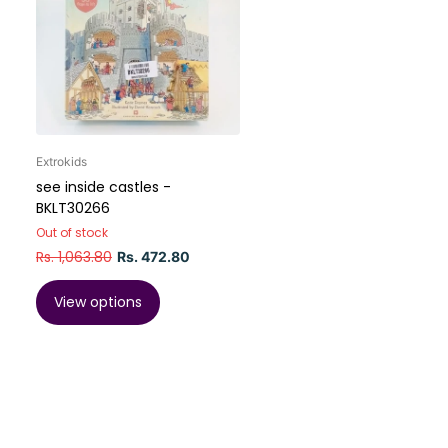
Extrokids
see inside castles -
BKLT30266
Out of stock
Rs. 1,063.80
Rs. 472.80
View options