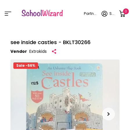
0
Partner login
Sign in
see inside castles - BKLT30266
Vendor
Extrokids
Sale -56%