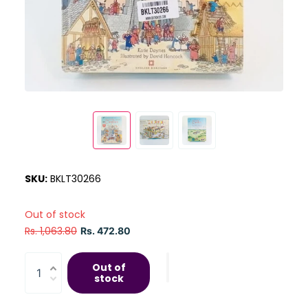
SKU:
BKLT30266
Out of stock
Rs. 1,063.80
Rs. 472.80
Out of
stock