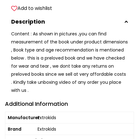
Add to wishlist
Description
Content : As shown in pictures ,you can find
measurement of the book under product dimensions
, Book type and age recommendation is mentioned
below . this is a preloved book and we have checked
for wear and tear , we dont take any returns on
preloved books since we sell at very affordable costs
. Kindly take unboxing video of any order you place
with us .
Additional Information
Manufacturer
Extrokids
Brand
Extrokids