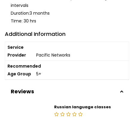
intervals
Duration:3 months
Time: 30 hrs
Additional Information
Service
Provider
Pacific Networks
Recommended
Age Group
5+
Reviews
Russian language classes