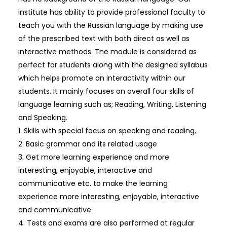
institute has ability to provide professional faculty to
teach you with the Russian language by making use
of the prescribed text with both direct as well as
interactive methods. The module is considered as
perfect for students along with the designed syllabus
which helps promote an interactivity within our
students. It mainly focuses on overall four skills of
language learning such as; Reading, Writing, Listening
and Speaking.
1. Skills with special focus on speaking and reading,
2. Basic grammar and its related usage
3. Get more learning experience and more
interesting, enjoyable, interactive and
communicative etc. to make the learning
experience more interesting, enjoyable, interactive
and communicative
4. Tests and exams are also performed at regular