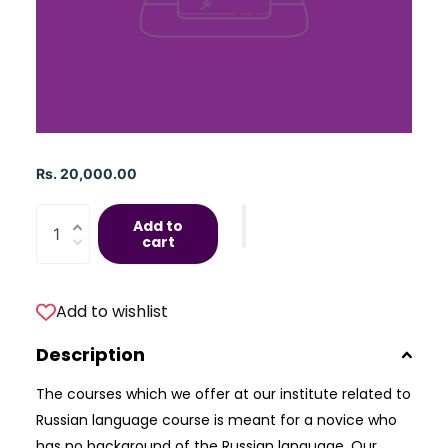
Rs. 20,000.00
Add to
cart
Add to wishlist
Description
The courses which we offer at our institute related to
Russian language course is meant for a novice who
has no background of the Russian language. Our