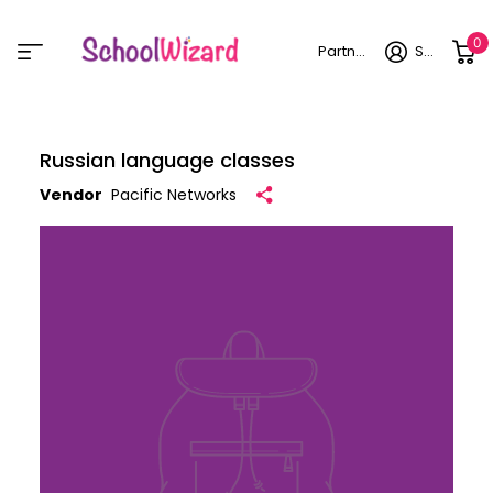
0
Partner login
Sign in
Russian language classes
Vendor
Pacific Networks