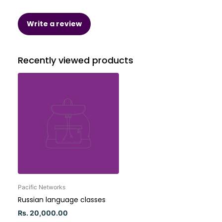
Write a review
Recently viewed products
Pacific Networks
Russian language classes
Rs. 20,000.00