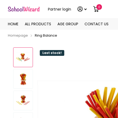
0
Partner login
HOME
ALL PRODUCTS
AGE GROUP
CONTACT US
Homepage
Ring Balance
Last stock!