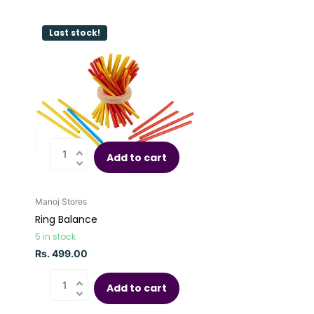
Last stock!
Add to cart
Manoj Stores
Ring Balance
5 in stock
Rs. 499.00
Add to cart