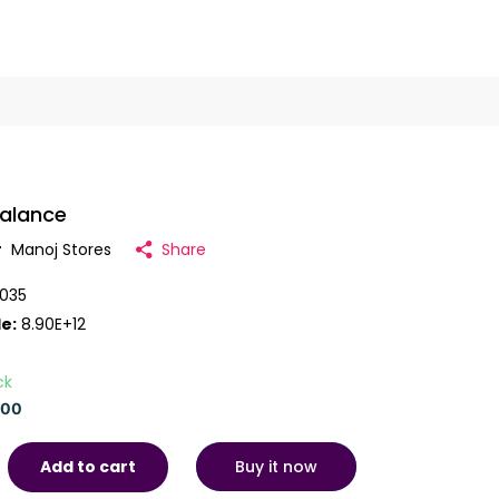
Balance
r
Manoj Stores
Share
035
e:
8.90E+12
ck
.00
Buy it now
Add to cart