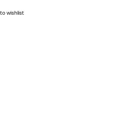
to wishlist