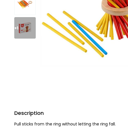
+1
Description
Pull sticks from the ring without letting the ring fall.