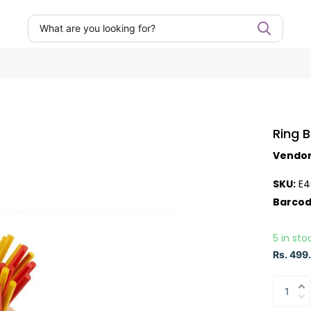
Ring 
Vendo
SKU:
E4
Barcod
5 in sto
Rs. 499