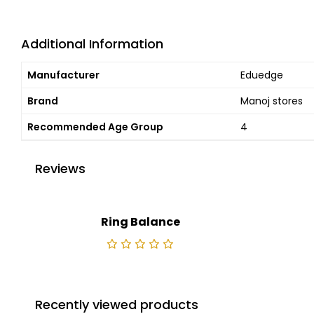
Additional Information
Manufacturer
Eduedge
Brand
Manoj stores
Recommended Age Group
4
Reviews
Ring Balance
Recently viewed products