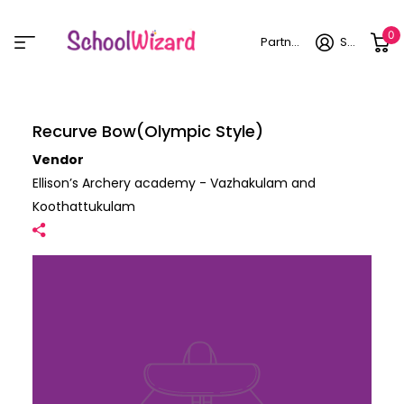
0
Partner login
Sign in
Recurve Bow(Olympic Style)
Vendor
Ellison’s Archery academy - Vazhakulam and
Koothattukulam