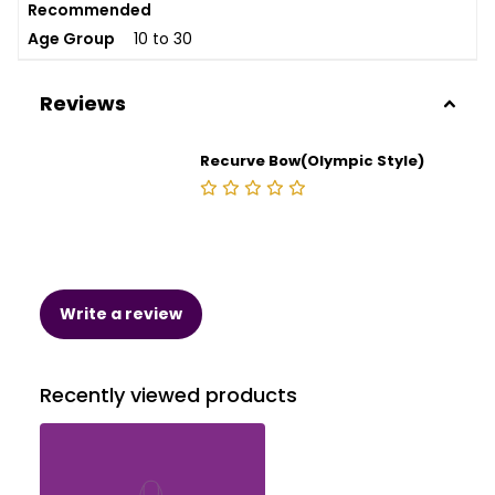
Recommended
Age Group
10 to 30
Reviews
Recurve Bow(Olympic Style)
Write a review
Recently viewed products