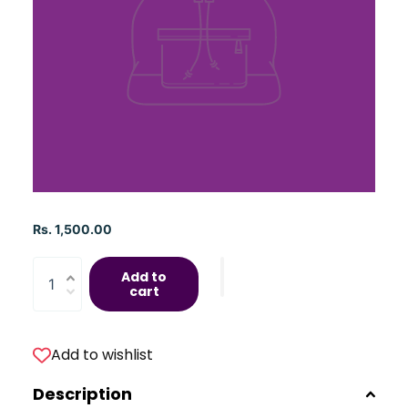
Rs. 1,500.00
Add to
cart
Add to wishlist
Description