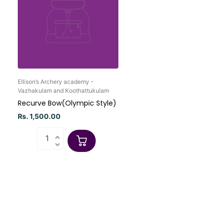
Ellison’s Archery academy -
Vazhakulam and Koothattukulam
Recurve Bow(Olympic Style)
Rs. 1,500.00