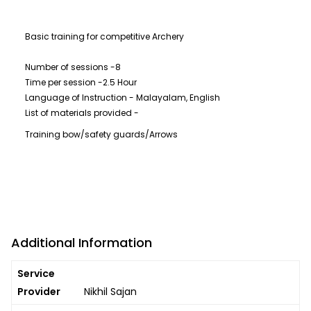
Basic training for competitive Archery
Number of sessions -8
Time per session -2.5 Hour
Language of Instruction - Malayalam, English
List of materials provided -
Training bow/safety guards/Arrows
Additional Information
Service
Provider
Nikhil Sajan