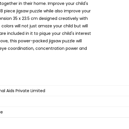
together in their home. Improve your child's
08 piece jigsaw puzzle while also improve your
ension 35 x 23.5 cm designed creatively with
colors will not just amaze your child but will
e included in it to pique your child's interest
bove, this power-packed jigsaw puzzle will
-eye coordination, concentration power and
al Aids Private Limited
ve