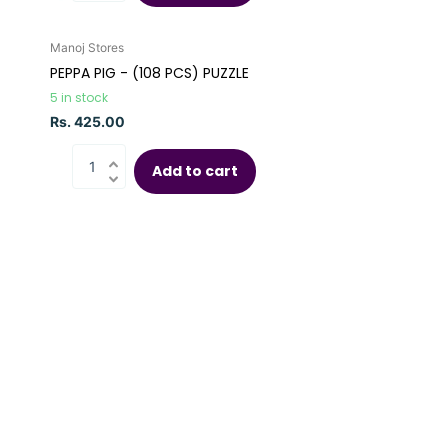
Manoj Stores
PEPPA PIG - (108 PCS) PUZZLE
5 in stock
Rs. 425.00
Add to cart