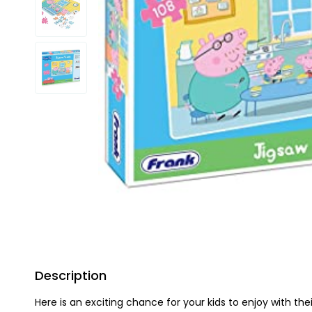
Description
Here is an exciting chance for your kids to enjoy with the