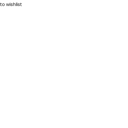
to wishlist