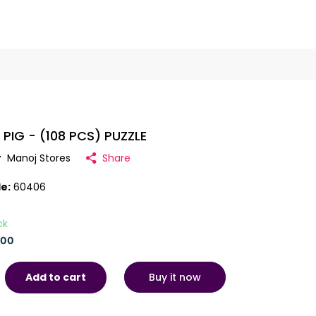
 PIG - (108 PCS) PUZZLE
r
Manoj Stores
Share
e:
60406
ck
.00
Buy it now
Add to cart