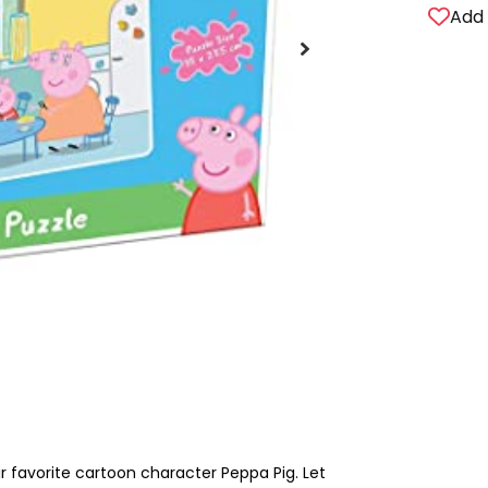
Add 
ir favorite cartoon character Peppa Pig. Let