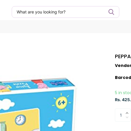
PEPPA
Vendo
Barcod
5 in sto
Rs. 425