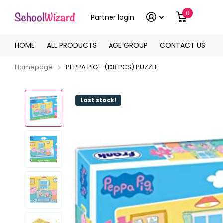
0
Partner login
HOME
ALL PRODUCTS
AGE GROUP
CONTACT US
Homepage
PEPPA PIG - (108 PCS) PUZZLE
Last stock!