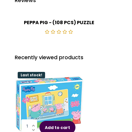
Reviews
PEPPA PIG - (108 PCS) PUZZLE
Recently viewed products
Last stock!
Add to cart