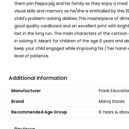
them join Peppa pig and his family as they enjoy a meal 
visual skills and memory as he/she is enthralled by this 1
child's problem-solving abilities.This masterpiece of dim
good quality cardboard and an excellent print with bright 
last in the long run. The main characters of the cartoon ar
in solving it. Meant for children of the age 6 years and a
keep your child engaged while improving his / her hand
level of patience.
Additional Information
Manufacturer
Frank Education
Brand
Manoj Stores
Recommended Age Group
6 Years & abo