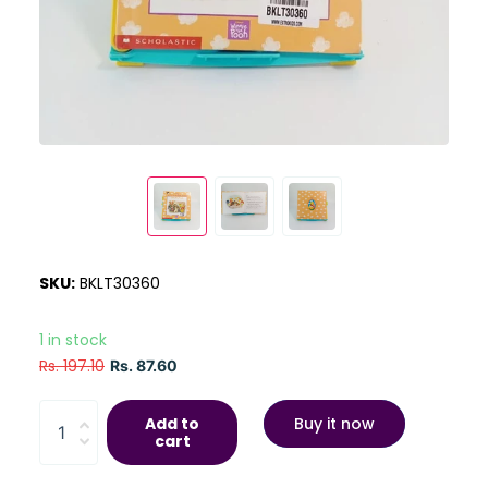
SKU:
BKLT30360
1 in stock
Rs. 197.10
Rs. 87.60
Add to
Buy it now
cart