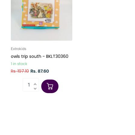
Extrokids
owls trip south - BKLT30360
1 in stock
Rs. 197.10
Rs. 87.60