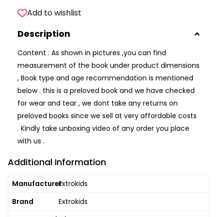
Add to wishlist
Description
Content : As shown in pictures ,you can find
measurement of the book under product dimensions
, Book type and age recommendation is mentioned
below . this is a preloved book and we have checked
for wear and tear , we dont take any returns on
preloved books since we sell at very affordable costs
. Kindly take unboxing video of any order you place
with us .
Additional Information
Manufacturer
Extrokids
Brand
Extrokids