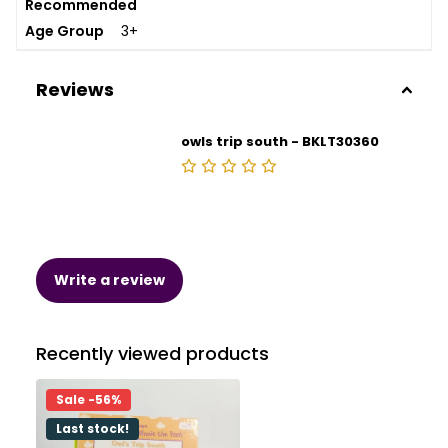
Recommended
Age Group
3+
Reviews
owls trip south - BKLT30360
Write a review
Recently viewed products
Sale -56%
Last stock!