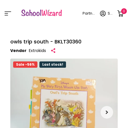
0
Partner login
Sign in
owls trip south - BKLT30360
Vendor
Extrokids
Sale -56%
Last stock!