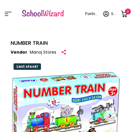
0
Partner login
Sign in
NUMBER TRAIN
Vendor
Manoj Stores
Last stock!