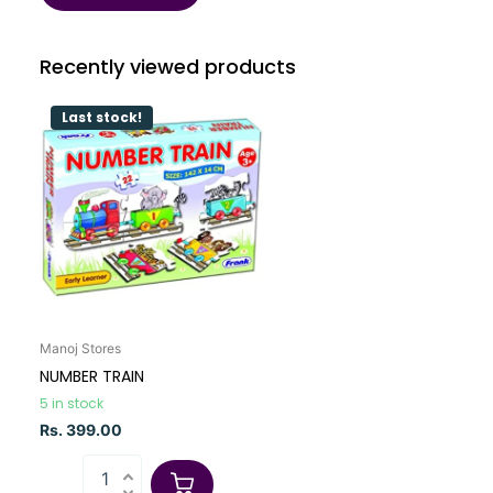
Recently viewed products
Last stock!
Manoj Stores
NUMBER TRAIN
5 in stock
Rs. 399.00