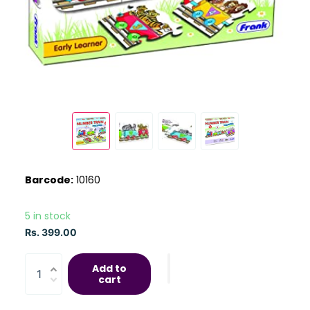
Barcode:
10160
5 in stock
Rs. 399.00
Add to
cart