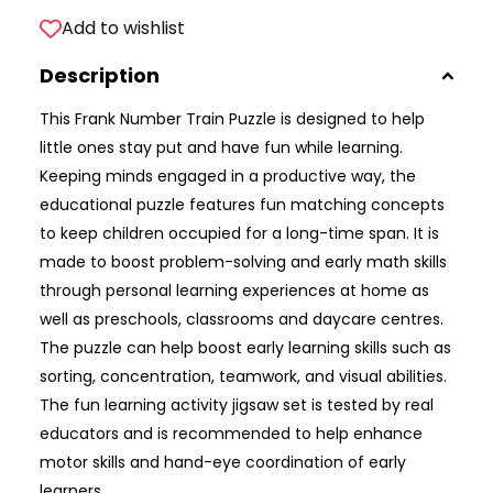
Add to wishlist
Description
This Frank Number Train Puzzle is designed to help
little ones stay put and have fun while learning.
Keeping minds engaged in a productive way, the
educational puzzle features fun matching concepts
to keep children occupied for a long-time span. It is
made to boost problem-solving and early math skills
through personal learning experiences at home as
well as preschools, classrooms and daycare centres.
The puzzle can help boost early learning skills such as
sorting, concentration, teamwork, and visual abilities.
The fun learning activity jigsaw set is tested by real
educators and is recommended to help enhance
motor skills and hand-eye coordination of early
learners.