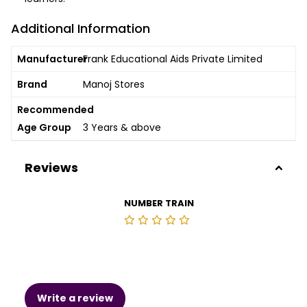
Additional Information
Manufacturer
Frank Educational Aids Private Limited
Brand
Manoj Stores
Recommended
Age Group
3 Years & above
Reviews
NUMBER TRAIN
Write a review