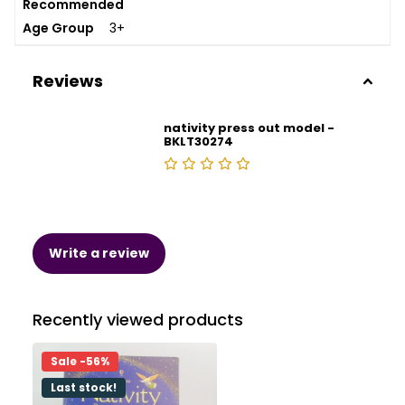
Recommended
Age Group
3+
Reviews
nativity press out model -
BKLT30274
Write a review
Recently viewed products
Sale -56%
Last stock!