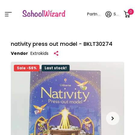
0
Partner login
Sign in
nativity press out model - BKLT30274
Vendor
Extrokids
Sale -56%
Last stock!