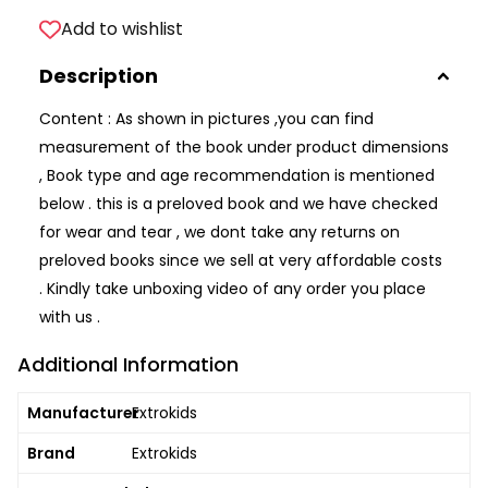
Add to wishlist
Description
Content : As shown in pictures ,you can find
measurement of the book under product dimensions
, Book type and age recommendation is mentioned
below . this is a preloved book and we have checked
for wear and tear , we dont take any returns on
preloved books since we sell at very affordable costs
. Kindly take unboxing video of any order you place
with us .
Additional Information
Manufacturer
Extrokids
Brand
Extrokids