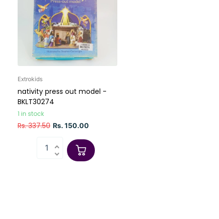
Extrokids
nativity press out model -
BKLT30274
1 in stock
Rs. 337.50
Rs. 150.00