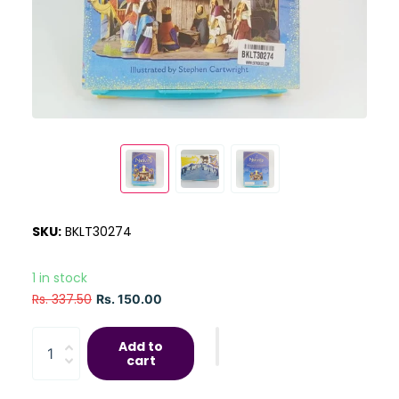
SKU:
BKLT30274
1 in stock
Rs. 337.50
Rs. 150.00
Add to
cart