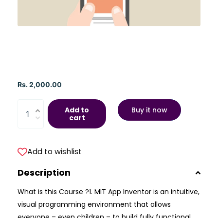
Rs. 2,000.00
Add to
Buy it now
cart
Add to wishlist
Description
What is this Course ?1. MIT App Inventor is an intuitive,
visual programming environment that allows
everyone – even children – to build fully functional