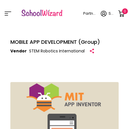
0
Partner login
Sign in
MOBILE APP DEVELOPMENT (Group)
Vendor
STEM Robotics International