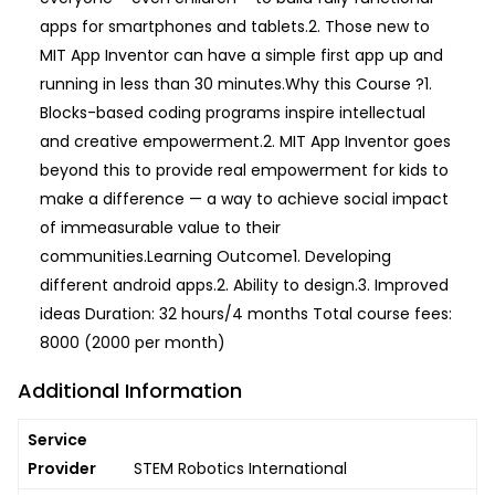
apps for smartphones and tablets.2. Those new to
MIT App Inventor can have a simple first app up and
running in less than 30 minutes.Why this Course ?1.
Blocks-based coding programs inspire intellectual
and creative empowerment.2. MIT App Inventor goes
beyond this to provide real empowerment for kids to
make a difference — a way to achieve social impact
of immeasurable value to their
communities.Learning Outcome1. Developing
different android apps.2. Ability to design.3. Improved
ideas Duration: 32 hours/4 months Total course fees:
8000 (2000 per month)
Additional Information
Service
Provider
STEM Robotics International