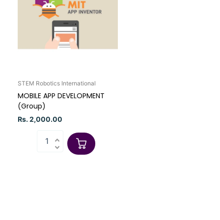
STEM Robotics International
MOBILE APP DEVELOPMENT
(Group)
Rs. 2,000.00