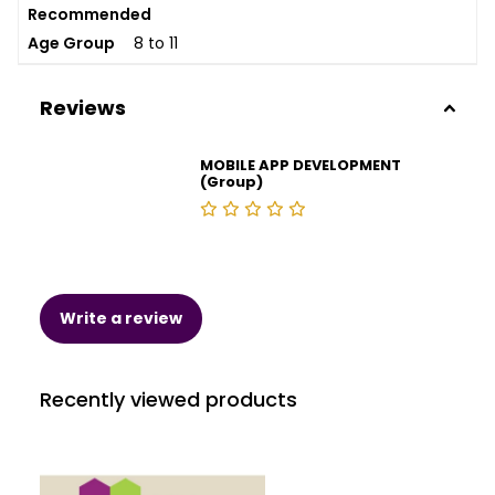
Recommended
Age Group
8 to 11
Reviews
MOBILE APP DEVELOPMENT
(Group)
Write a review
Recently viewed products