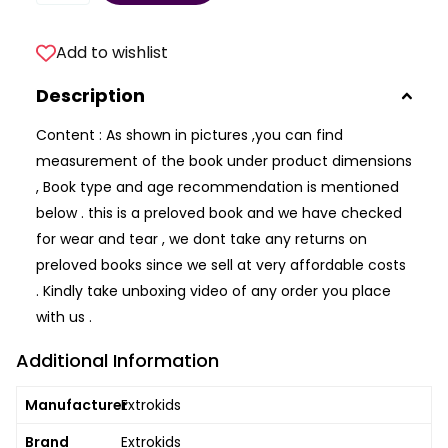
Add to wishlist
Description
Content : As shown in pictures ,you can find
measurement of the book under product dimensions
, Book type and age recommendation is mentioned
below . this is a preloved book and we have checked
for wear and tear , we dont take any returns on
preloved books since we sell at very affordable costs
. Kindly take unboxing video of any order you place
with us .
Additional Information
Manufacturer
Extrokids
Brand
Extrokids