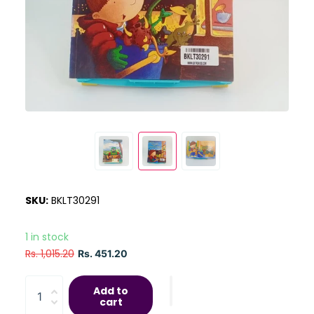
SKU:
BKLT30291
1 in stock
Rs. 1,015.20
Rs. 451.20
Add to
cart