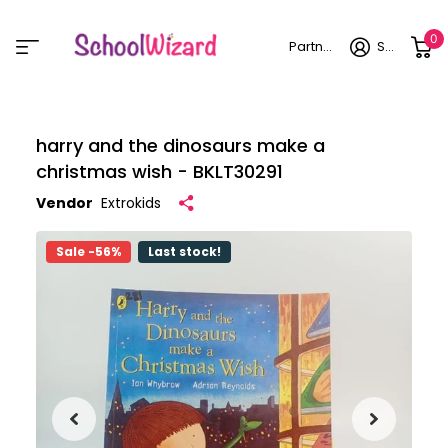
0
Partner login
Sign in
harry and the dinosaurs make a
christmas wish - BKLT30291
Vendor
Extrokids
Sale -56%
Last stock!