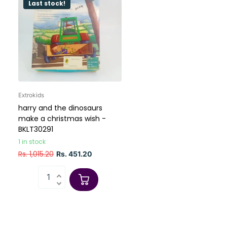
Last stock!
Extrokids
harry and the dinosaurs
make a christmas wish -
BKLT30291
1 in stock
Rs. 1,015.20
Rs. 451.20