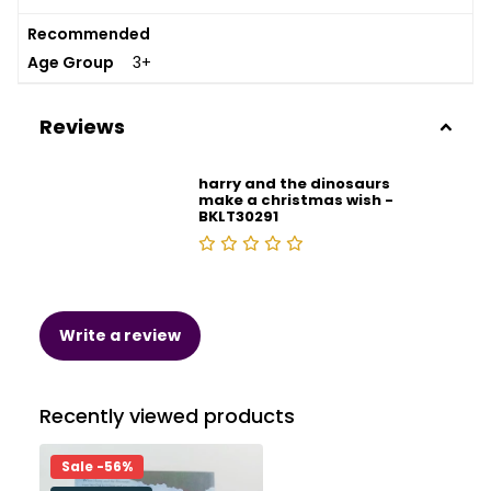
Recommended
Age Group
3+
Reviews
harry and the dinosaurs
make a christmas wish -
BKLT30291
Write a review
Recently viewed products
Sale -56%