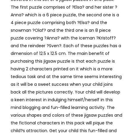
The first puzzle comprises of ?Elsa? and her sister ?
Anna? which is a 6 piece puzzle, the second one is a
4 piece puzzle comprising both ?Elsa? and the
snowman ?Olaf? and the third one is an 8 piece
puzzle covering ?Anna? with the Iceman ?Kristoff?
and the reindeer ?Sven?. Each of these puzzles has a
dimension of 12.5 x 12.5 cm. The main benefit of
purchasing this jigsaw puzzle is that each puzzle is
having 2 characters printed on it which is a more
tedious task and at the same time seems interesting
as it will be a sweet success when your child joins
back all the pictures correctly. Your child will develop
a keen interest in indulging himself/herself in this
mind blogging and fun-filled learning activity. The
various shapes and colors of these jigsaw puzzles and
the fictional characters in this pack will pique the
child?s attraction. Get your child this fun-filled and