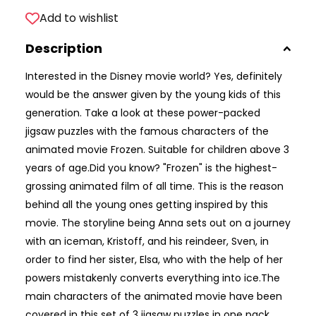
Add to wishlist
Description
Interested in the Disney movie world? Yes, definitely
would be the answer given by the young kids of this
generation. Take a look at these power-packed
jigsaw puzzles with the famous characters of the
animated movie Frozen. Suitable for children above 3
years of age.Did you know? "Frozen" is the highest-
grossing animated film of all time. This is the reason
behind all the young ones getting inspired by this
movie. The storyline being Anna sets out on a journey
with an iceman, Kristoff, and his reindeer, Sven, in
order to find her sister, Elsa, who with the help of her
powers mistakenly converts everything into ice.The
main characters of the animated movie have been
covered in this set of 3 jigsaw puzzles in one pack.