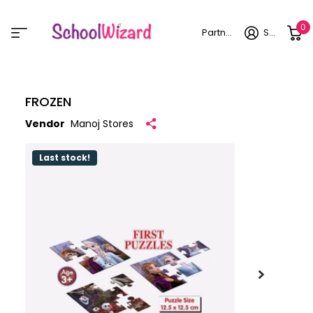
0
Partner login
Sign in
FROZEN
Vendor
Manoj Stores
Last stock!