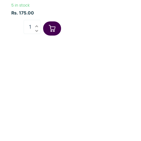
5 in stock
Rs. 175.00