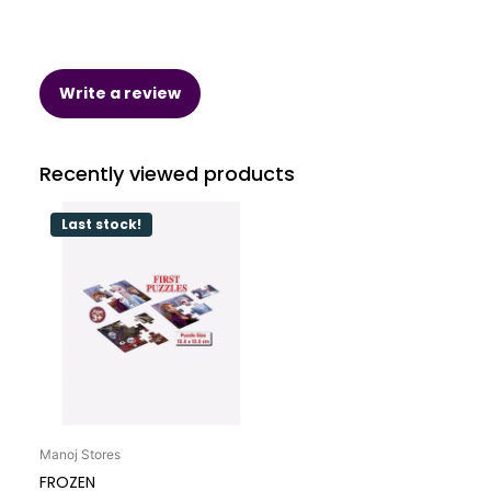
Write a review
Recently viewed products
Last stock!
Manoj Stores
FROZEN