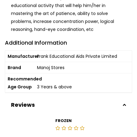
educational activity that will help him/her in
mastering the art of patience, ability to solve
problems, increase concentration power, logical
reasoning, hand-eye coordination, etc
Additional Information
Manufacturer
Frank Educational Aids Private Limited
Brand
Manoj Stores
Recommended
Age Group
3 Years & above
Reviews
FROZEN