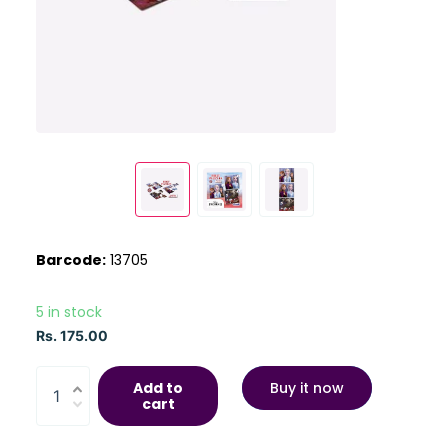
Barcode:
13705
5 in stock
Rs. 175.00
Add to
Buy it now
cart