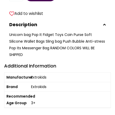
Add to wishlist
Description
Unicorn bag Pop It Fidget Toys Coin Purse Soft
Silicone Wallet Bags Sling bag Push Bubble Anti-stress
Pop Its Messenger Bag RANDOM COLORS WILL BE
SHIPPED
Additional Information
Manufacturer
Extrokids
Brand
Extrokids
Recommended
Age Group
3+