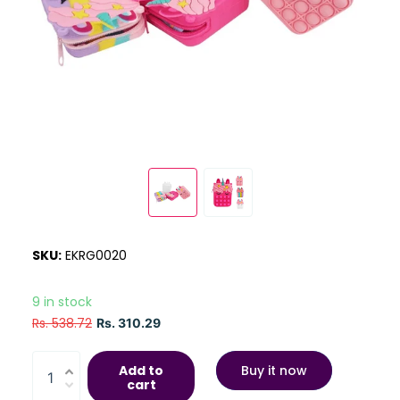
SKU:
EKRG0020
9 in stock
Rs. 538.72
Rs. 310.29
Add to
Buy it now
cart