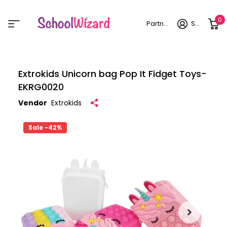
0
Partner login
Sign in
Extrokids Unicorn bag Pop It Fidget Toys-
EKRG0020
Vendor
Extrokids
Sale -42%