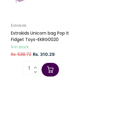
Extrokids
Extrokids Unicorn bag Pop It
Fidget Toys-EKRG0020
9 in stock
Rs. 538.72
Rs. 310.29