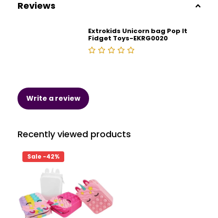
Reviews
Extrokids Unicorn bag Pop It
Fidget Toys-EKRG0020
Write a review
Recently viewed products
Sale -42%