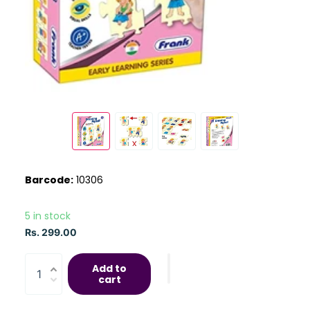
Barcode:
10306
5 in stock
Rs. 299.00
Add to
cart