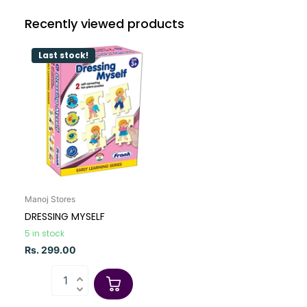
Recently viewed products
Last stock!
Manoj Stores
DRESSING MYSELF
5 in stock
Rs. 299.00