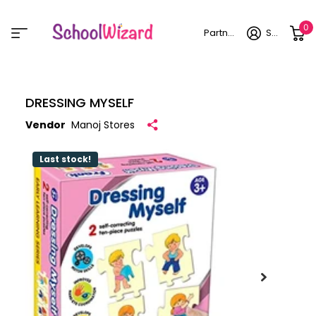
0
Partner login
Sign in
DRESSING MYSELF
Vendor
Manoj Stores
Last stock!