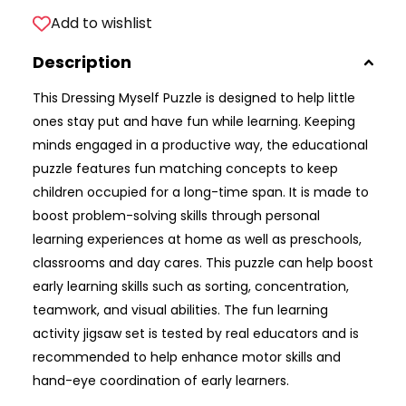
Add to wishlist
Description
This Dressing Myself Puzzle is designed to help little
ones stay put and have fun while learning. Keeping
minds engaged in a productive way, the educational
puzzle features fun matching concepts to keep
children occupied for a long-time span. It is made to
boost problem-solving skills through personal
learning experiences at home as well as preschools,
classrooms and day cares. This puzzle can help boost
early learning skills such as sorting, concentration,
teamwork, and visual abilities. The fun learning
activity jigsaw set is tested by real educators and is
recommended to help enhance motor skills and
hand-eye coordination of early learners.