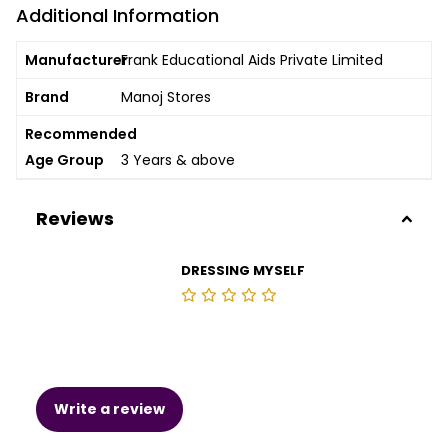
Additional Information
Manufacturer
Frank Educational Aids Private Limited
Brand
Manoj Stores
Recommended
Age Group
3 Years & above
Reviews
DRESSING MYSELF
Write a review