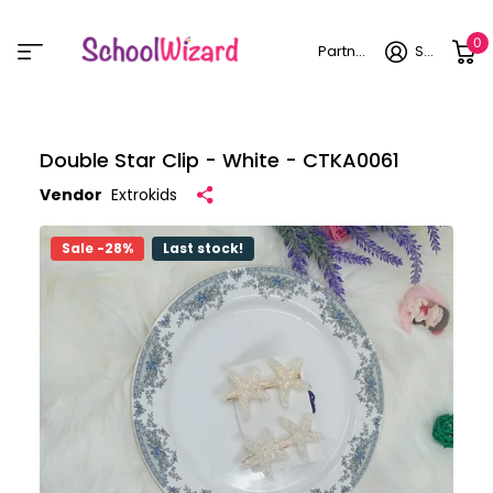
0
Partner login
Sign in
Double Star Clip - White - CTKA0061
Vendor
Extrokids
Sale -28%
Last stock!