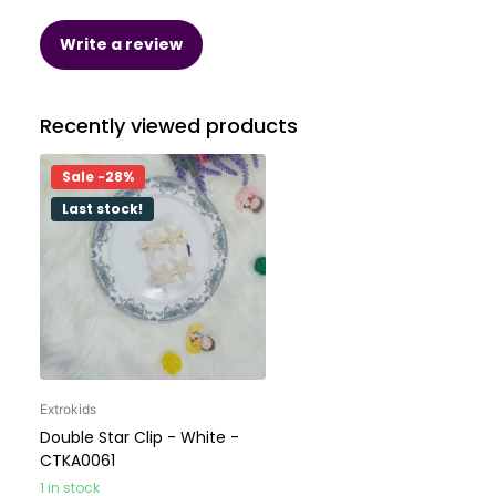
Write a review
Recently viewed products
Sale -28%
Last stock!
Extrokids
Double Star Clip - White -
CTKA0061
1 in stock