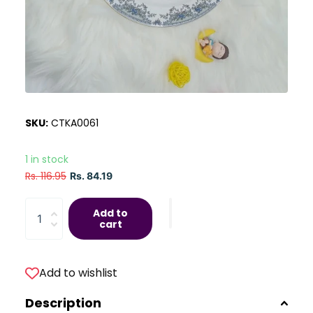
SKU:
CTKA0061
1 in stock
Rs. 116.95
Rs. 84.19
Add to
cart
Add to wishlist
Description