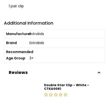
1 pair clip
Additional Information
Manufacturer
Extrokids
Brand
Extrokids
Recommended
Age Group
3+
Reviews
Double Star Clip - White -
CTKA0061