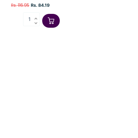
Rs. 116.95
Rs. 84.19