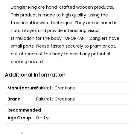
Dangler Ring are hand-crafted wooden products,
This product is made to high quality using the
traditional lacware technique. They are coloured in
natural dyes and provide interesting visual
stimulation for the baby. IMPORTANT: Danglers have
small parts. Please fasten securely to pram or cot,
out of reach of the baby to avoid any potential
choking hazard.
Additional Information
Manufacturer
Fairkraft Creations
Brand
Fairkraft Creations
Recommended
Age Group
0 - 1 yr