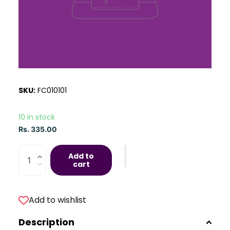
SKU:
FC010101
10 in stock
Rs. 335.00
Add to
cart
Add to wishlist
Description