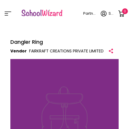
0
Partner login
Sign in
Dangler Ring
Vendor
FAIRKRAFT CREATIONS PRIVATE LIMITED