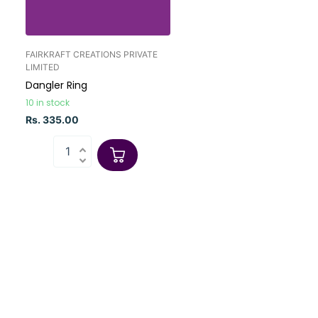
FAIRKRAFT CREATIONS PRIVATE
LIMITED
Dangler Ring
10 in stock
Rs. 335.00