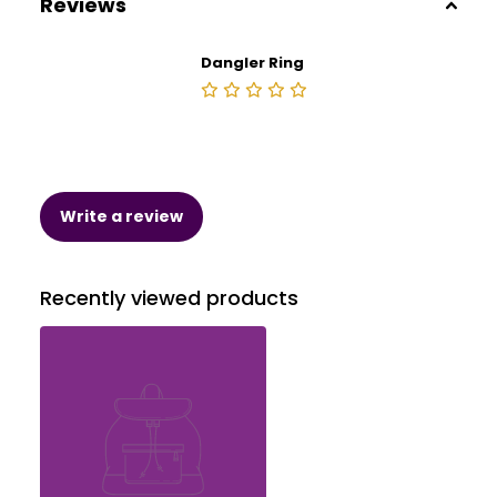
Reviews
Dangler Ring
Write a review
Recently viewed products