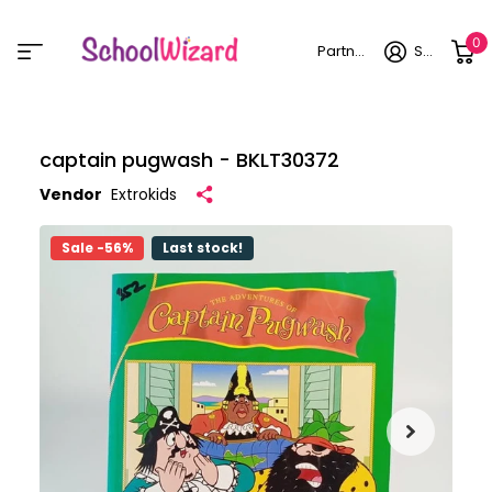
0
Partner login
Sign in
captain pugwash - BKLT30372
Vendor
Extrokids
Sale -56%
Last stock!