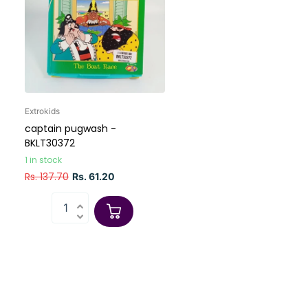
Extrokids
captain pugwash -
BKLT30372
1 in stock
Rs. 137.70
Rs. 61.20