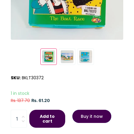
SKU:
BKLT30372
1 in stock
Rs. 137.70
Rs. 61.20
Add to
Buy it now
cart