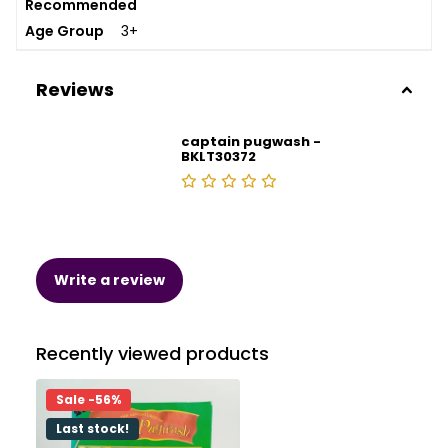
Recommended
Age Group
3+
Reviews
captain pugwash -
BKLT30372
Write a review
Recently viewed products
Sale -56%
Last stock!