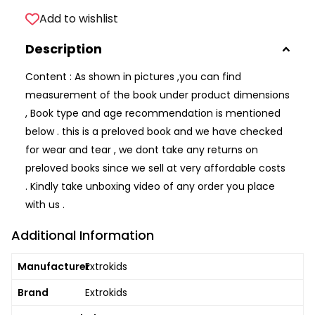
Add to wishlist
Description
Content : As shown in pictures ,you can find
measurement of the book under product dimensions
, Book type and age recommendation is mentioned
below . this is a preloved book and we have checked
for wear and tear , we dont take any returns on
preloved books since we sell at very affordable costs
. Kindly take unboxing video of any order you place
with us .
Additional Information
Manufacturer
Extrokids
Brand
Extrokids