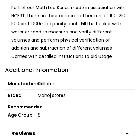
Part of our Math Lab Series made in association with
NCERT, there are four caliberated beakers of 100, 250,
500 and 1000ml capacity each. Fill the beaker with
water or sand to measure and verify different
volumes and perform physical verification of
addition and subtraction of different volumes.
Comes with detailed instructions to aid usage.
Additional Information
Manufacturer
Skillofun
Brand
Manoj stores
Recommended
Age Group
8+
Reviews