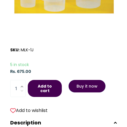
SKU:
MLK-1J
5 in stock
Rs. 675.00
Add to
Buy it now
cart
Add to wishlist
Description