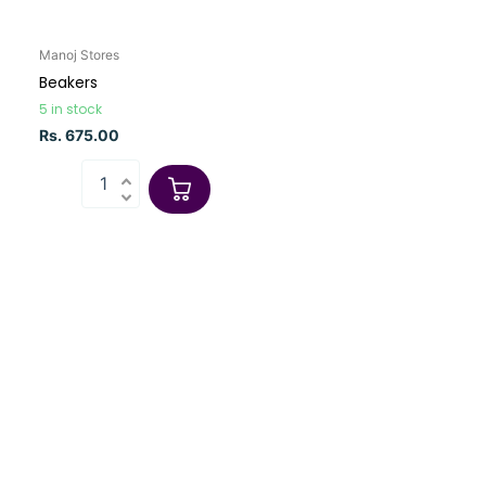
Manoj Stores
Beakers
5 in stock
Rs. 675.00