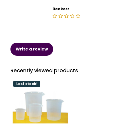
Beakers
Write a review
Recently viewed products
Last stock!