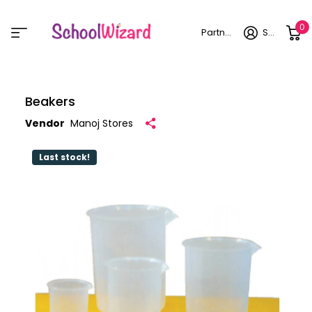
0
Partner login
Sign in
Beakers
Vendor
Manoj Stores
Last stock!