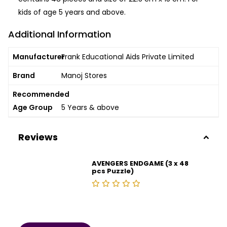
kids of age 5 years and above.
Additional Information
Manufacturer
Frank Educational Aids Private Limited
Brand
Manoj Stores
Recommended
Age Group
5 Years & above
Reviews
AVENGERS ENDGAME (3 x 48
pcs Puzzle)