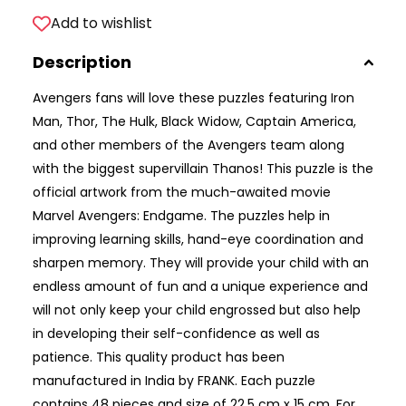
Add to wishlist
Description
Avengers fans will love these puzzles featuring Iron
Man, Thor, The Hulk, Black Widow, Captain America,
and other members of the Avengers team along
with the biggest supervillain Thanos! This puzzle is the
official artwork from the much-awaited movie
Marvel Avengers: Endgame. The puzzles help in
improving learning skills, hand-eye coordination and
sharpen memory. They will provide your child with an
endless amount of fun and a unique experience and
will not only keep your child engrossed but also help
in developing their self-confidence as well as
patience. This quality product has been
manufactured in India by FRANK. Each puzzle
contains 48 pieces and size of 22.5 cm x 15 cm. For