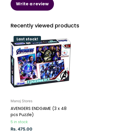
Write a review
Recently viewed products
Last stock!
Manoj Stores
AVENGERS ENDGAME (3 x 48
pcs Puzzle)
5 in stock
Rs. 475.00