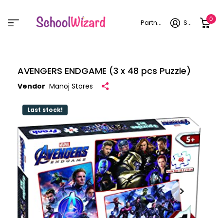
0
Partner login
Sign in
AVENGERS ENDGAME (3 x 48 pcs Puzzle)
Vendor
Manoj Stores
Last stock!