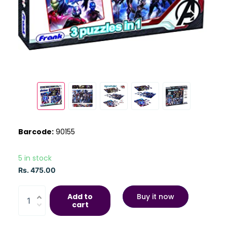
Barcode:
90155
5 in stock
Rs. 475.00
Add to
Buy it now
cart