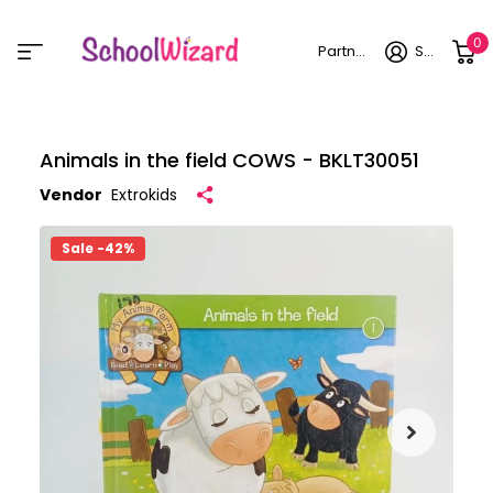
0
Partner login
Sign in
Animals in the field COWS - BKLT30051
Vendor
Extrokids
Sale -42%