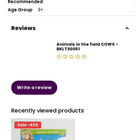
Recommended
Age Group
3+
Reviews
Animals in the field COWS -
BKLT30051
Write a review
Recently viewed products
Sale -42%