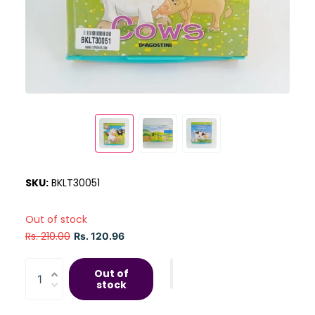
SKU:
BKLT30051
Out of stock
Rs. 210.00
Rs. 120.96
Out of
stock