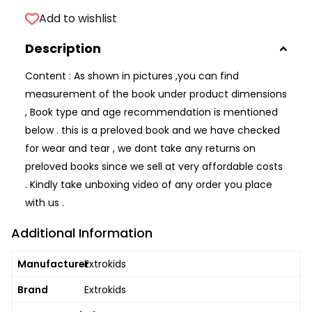
Add to wishlist
Description
Content : As shown in pictures ,you can find
measurement of the book under product dimensions
, Book type and age recommendation is mentioned
below . this is a preloved book and we have checked
for wear and tear , we dont take any returns on
preloved books since we sell at very affordable costs
. Kindly take unboxing video of any order you place
with us .
Additional Information
Manufacturer
Extrokids
Brand
Extrokids