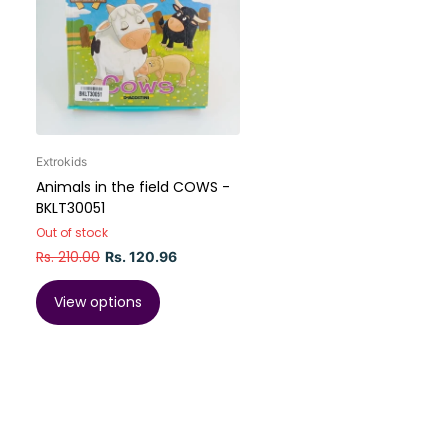
Extrokids
Animals in the field COWS -
BKLT30051
Out of stock
Rs. 210.00
Rs. 120.96
View options