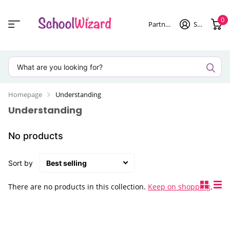
0
Partner login
Sign in
Homepage
Understanding
Understanding
No products
Sort by
There are no products in this collection.
Keep on shopping
.