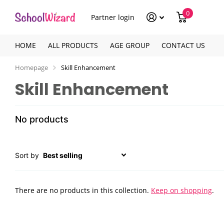
0
Partner login
HOME
ALL PRODUCTS
AGE GROUP
CONTACT US
Homepage
Skill Enhancement
Skill Enhancement
No products
Sort by
There are no products in this collection.
Keep on shopping
.