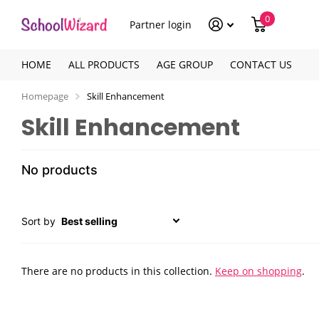
0
Partner login
HOME
ALL PRODUCTS
AGE GROUP
CONTACT US
Homepage
Skill Enhancement
Skill Enhancement
No products
Sort by
There are no products in this collection.
Keep on shopping
.