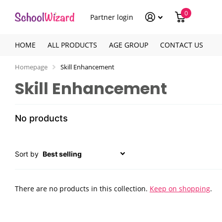
0
Partner login
HOME
ALL PRODUCTS
AGE GROUP
CONTACT US
Homepage
Skill Enhancement
Skill Enhancement
No products
Sort by
There are no products in this collection.
Keep on shopping
.