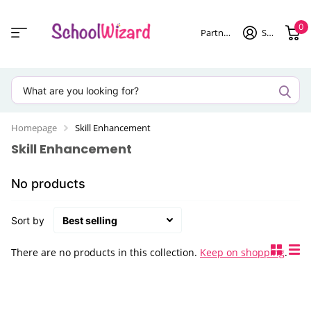
0
Partner login
Sign in
Homepage
Skill Enhancement
Skill Enhancement
No products
Sort by
There are no products in this collection.
Keep on shopping
.