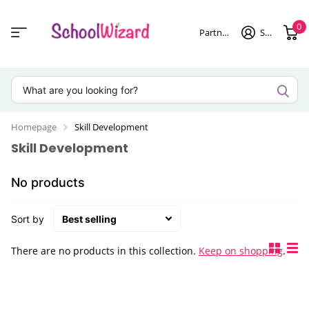
0
Partner login
Sign in
Homepage
Skill Development
Skill Development
No products
Sort by
There are no products in this collection.
Keep on shopping
.