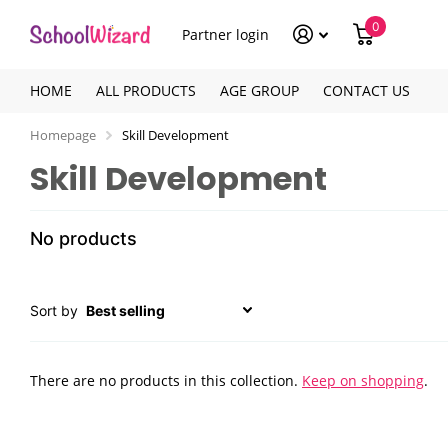
0
Partner login
HOME
ALL PRODUCTS
AGE GROUP
CONTACT US
Homepage
Skill Development
Skill Development
No products
Sort by
There are no products in this collection.
Keep on shopping
.