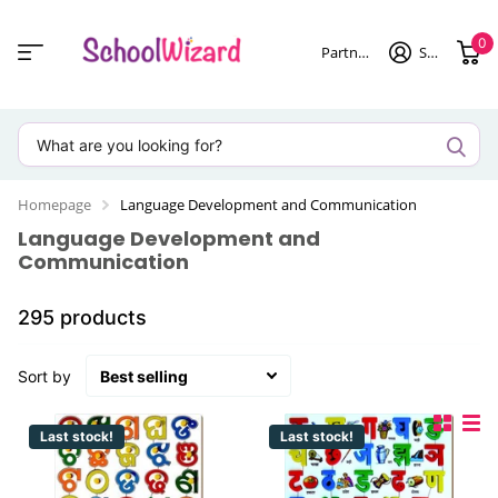
0
Partner login
Sign in
Homepage
Language Development and Communication
Language Development and
Communication
295 products
Sort by
Last stock!
Last stock!