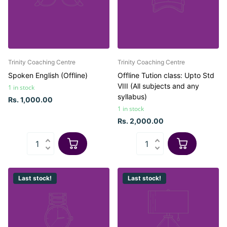
Trinity Coaching Centre
Trinity Coaching Centre
Spoken English (Offline)
Offline Tution class: Upto Std
VIII (All subjects and any
1 in stock
syllabus)
Rs. 1,000.00
1 in stock
Rs. 2,000.00
Last stock!
Last stock!