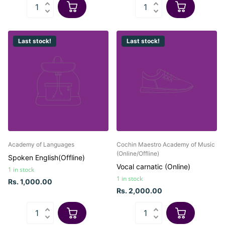
Last stock!
Last stock!
Academy of Languages
Cochin Maestro Academy of Music
(Online/Offline)
Spoken English(Offline)
Vocal carnatic (Online)
1 in stock
1 in stock
Rs. 1,000.00
Rs. 2,000.00