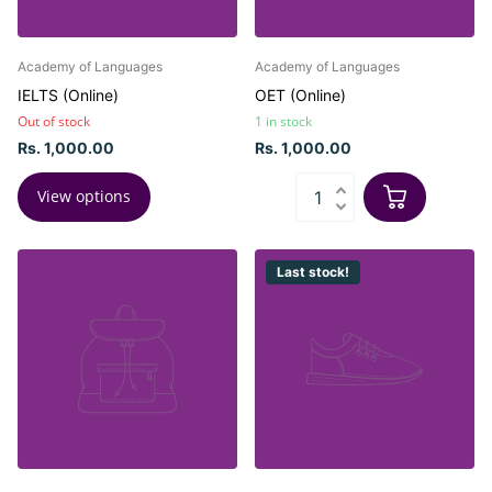
Academy of Languages
Academy of Languages
IELTS (Online)
OET (Online)
Out of stock
1 in stock
Rs. 1,000.00
Rs. 1,000.00
View options
Last stock!