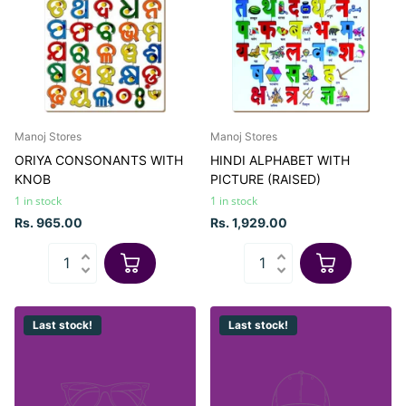
Manoj Stores
Manoj Stores
ORIYA CONSONANTS WITH
HINDI ALPHABET WITH
KNOB
PICTURE (RAISED)
1 in stock
1 in stock
Rs. 965.00
Rs. 1,929.00
Last stock!
Last stock!