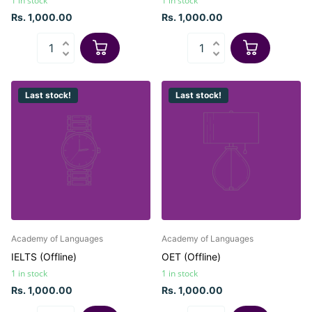
1 in stock
1 in stock
Rs. 1,000.00
Rs. 1,000.00
Last stock!
Last stock!
Academy of Languages
Academy of Languages
IELTS (Offline)
OET (Offline)
1 in stock
1 in stock
Rs. 1,000.00
Rs. 1,000.00