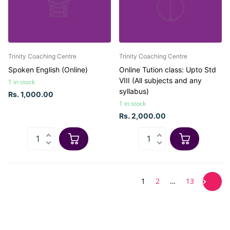
Trinity Coaching Centre
Trinity Coaching Centre
Spoken English (Online)
Online Tution class: Upto Std
VIII (All subjects and any
1 in stock
syllabus)
Rs. 1,000.00
1 in stock
Rs. 2,000.00
1
2
…
13