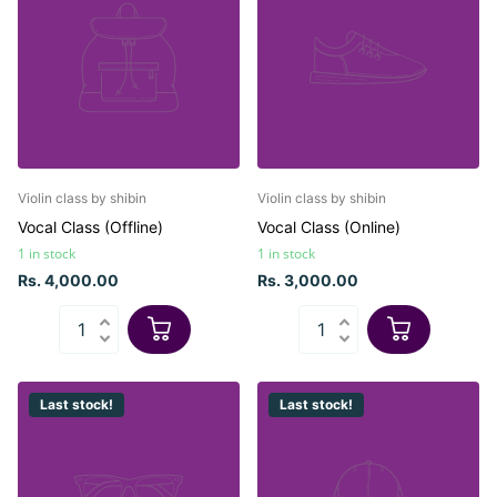
Violin class by shibin
Violin class by shibin
Vocal Class (Offline)
Vocal Class (Online)
1 in stock
1 in stock
Rs. 4,000.00
Rs. 3,000.00
Last stock!
Last stock!