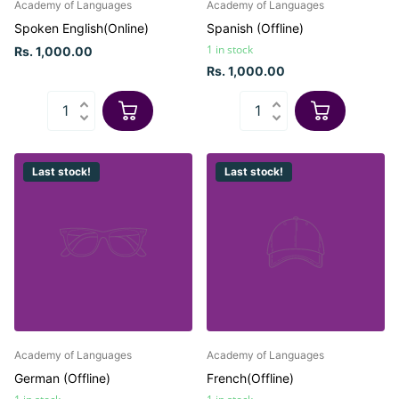
Academy of Languages
Academy of Languages
Spoken English(Online)
Spanish (Offline)
1 in stock
Rs. 1,000.00
Rs. 1,000.00
Last stock!
Last stock!
Academy of Languages
Academy of Languages
German (Offline)
French(Offline)