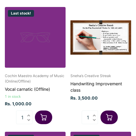
Last stock!
Cochin Maestro Academy of Music
Sneha’s Creative Streak
(Online/Offline)
Handwriting Improvement
Vocal carnatic (Offline)
class
1 in stock
Rs. 3,500.00
Rs. 1,000.00