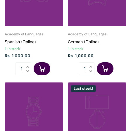
Academy of Languages
Academy of Languages
Spanish (Online)
German (Online)
1 in stock
1 in stock
Rs. 1,000.00
Rs. 1,000.00
Last stock!