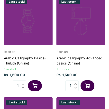
Last stock!
Last stock!
Roch art
Roch art
Arabic Calligraphy Basics-
Arabic calligraphy Advanced
Thuluth (Online)
basics (Online)
1 in stock
1 in stock
Rs. 1,500.00
Rs. 1,500.00
Last stock!
Last stock!