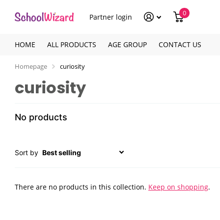
0
Partner login
HOME
ALL PRODUCTS
AGE GROUP
CONTACT US
Homepage
curiosity
curiosity
No products
Sort by
There are no products in this collection.
Keep on shopping
.