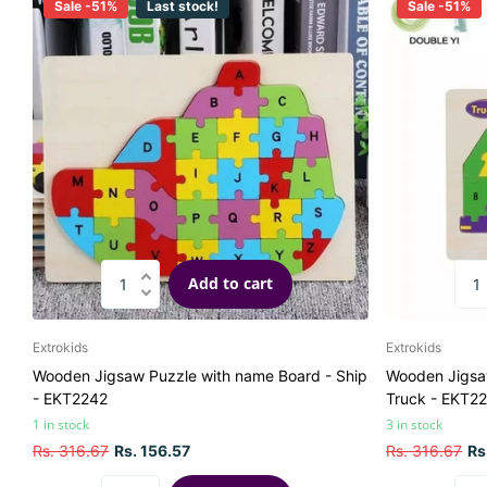
Sale -51%
Last stock!
Sale -51%
Add to cart
Extrokids
Extrokids
Wooden Jigsaw Puzzle with name Board - Ship
Wooden Jigsa
- EKT2242
Truck - EKT2
1 in stock
3 in stock
Rs. 316.67
Rs. 156.57
Rs. 316.67
Rs