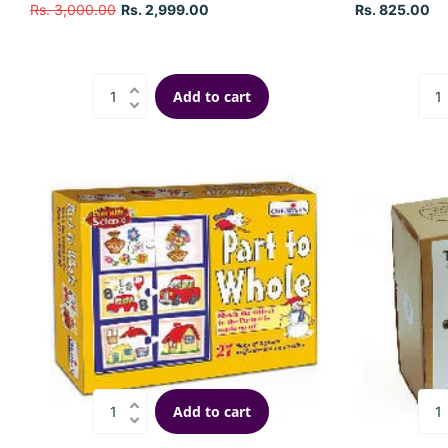
Rs. 3,000.00
Rs. 2,999.00
Rs. 825.00
Add to cart
Add to cart