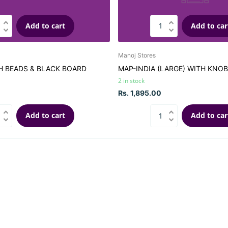
Add to cart
Add to car
Manoj Stores
H BEADS & BLACK BOARD
MAP-INDIA (LARGE) WITH KNOB
2 in stock
Rs. 1,895.00
Add to cart
Add to car