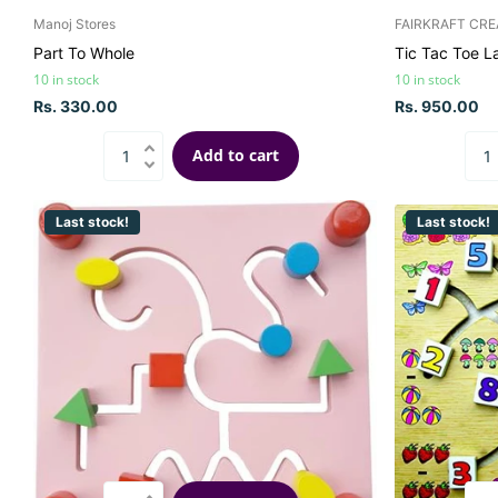
Manoj Stores
FAIRKRAFT CRE
Part To Whole
Tic Tac Toe L
10 in stock
10 in stock
Rs. 330.00
Rs. 950.00
Add to cart
Last stock!
Last stock!