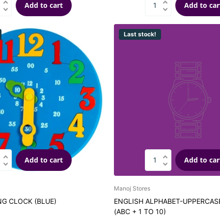
Add to cart
Add to car
Last stock!
Add to cart
Add to car
Manoj Stores
NG CLOCK (BLUE)
ENGLISH ALPHABET-UPPERCA
(ABC + 1 TO 10)