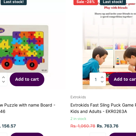
Last stock!
Sale -28%
Last stock!
Add to cart
Add to car
Extrokids
w Puzzle with name Board -
Extrokids Fast Sling Puck Game P
246
Kids and Adults - EKR0263A
2 in stock
. 156.57
Rs. 1,060.78
Rs. 763.76