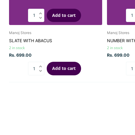
Add to cart
Manoj Stores
Manoj Stores
SLATE WITH ABACUS
NUMBER WIT
2 in stock
2 in stock
Rs. 699.00
Rs. 699.00
Add to cart