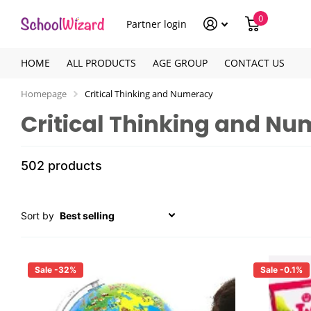
0
Partner login
HOME
ALL PRODUCTS
AGE GROUP
CONTACT US
Homepage
Critical Thinking and Numeracy
Critical Thinking and N
502 products
Sort by
Sale -32%
Sale -0.1%