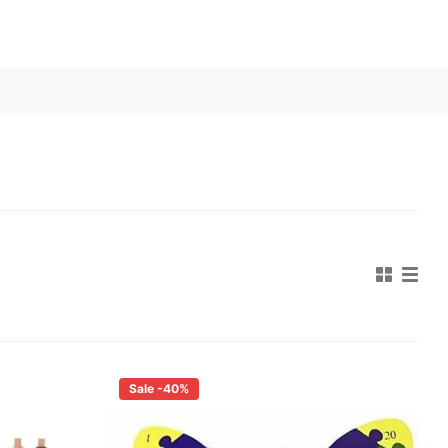
Sale -40%