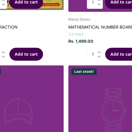
Add to cart
Add to car
Manoj Stores
RACTION
MATHEMATICAL NUMBER BOAR
2 in stock
Rs. 1,499.00
Add to cart
Add to car
Last stock!