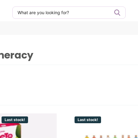
umeracy
Last stock!
Last stock!