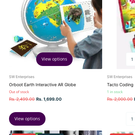
View options
SW Enterprises
SW Enterprises
Orboot Earth Interactive AR Globe
Tacto Coding
Out of stock
1 in stock
Rs. 2,499.00
Rs. 1,699.00
Rs. 2,000.00
View options