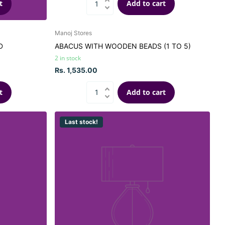
t
Add to cart
Manoj Stores
D
ABACUS WITH WOODEN BEADS (1 TO 5)
2 in stock
Rs. 1,535.00
t
Add to cart
Last stock!