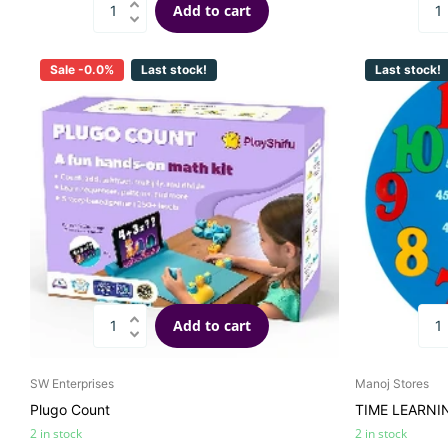
Add to cart
Sale -0.0%
Last stock!
Last stock!
Add to cart
SW Enterprises
Manoj Stores
Plugo Count
TIME LEARNI
2 in stock
2 in stock