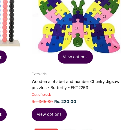
View options
t
Extrokids
Wooden alphabet and number Chunky Jigsaw
puzzles - Butterfly - EKT2253
Out of stock
Rs. 365.80
Rs. 220.00
View options
t