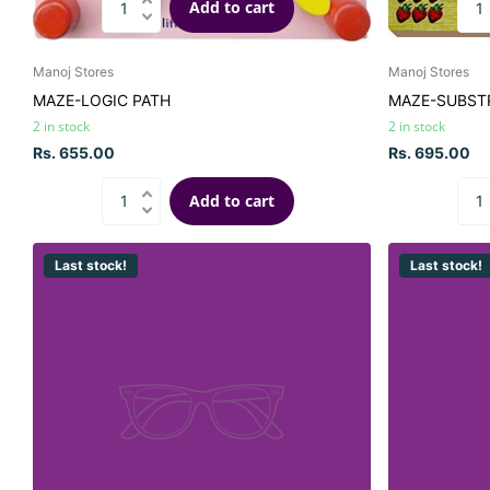
Add to cart
Manoj Stores
Manoj Stores
MAZE-LOGIC PATH
MAZE-SUBST
2 in stock
2 in stock
Rs. 655.00
Rs. 695.00
Add to cart
Last stock!
Last stock!