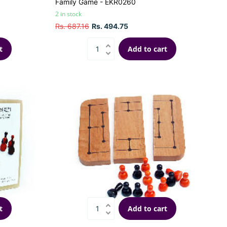
Family Game - EKR0260
2 in stock
Rs. 687.16
Rs. 494.75
t
Add to cart
t
Add to cart