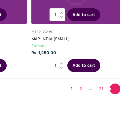
t
Add to cart
Manoj Stores
MAP-INDIA (SMALL)
2 in stock
Rs. 1,250.00
t
Add to cart
1
2
…
21