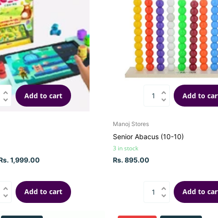
Add to cart
Add to car
Manoj Stores
Senior Abacus (10-10)
3 in stock
Rs. 1,999.00
Rs. 895.00
Add to cart
Add to car