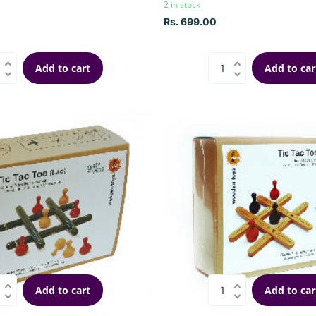
2 in stock
Rs. 699.00
Add to cart
Add to car
Add to cart
Add to car