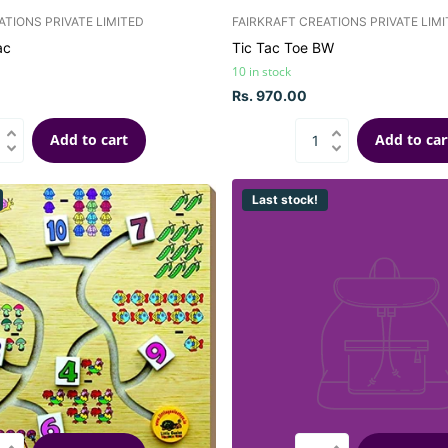
ATIONS PRIVATE LIMITED
FAIRKRAFT CREATIONS PRIVATE LIM
ac
Tic Tac Toe BW
10 in stock
Rs. 970.00
Add to cart
Add to car
Last stock!