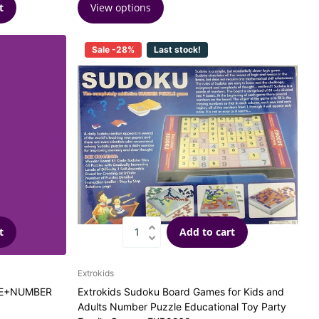
View options
t
Sale -28%
Last stock!
t
Add to cart
Extrokids
SE+NUMBER
Extrokids Sudoku Board Games for Kids and
Adults Number Puzzle Educational Toy Party