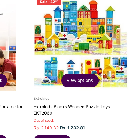
Sale -42%
View options
t
Extrokids
ortable for
Extrokids Blocks Wooden Puzzle Toys-
EKT2069
Out of stock
Rs. 2,140.32
Rs. 1,232.81