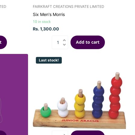
ITED
FAIRKRAFT CREATIONS PRIVATE LIMITED
Six Men's Morris
10 in stock
Rs. 1,300.00
t
Add to cart
Last stock!