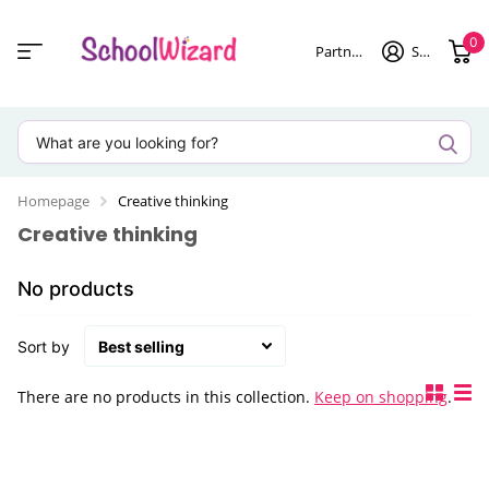
0
Partner login
Sign in
Homepage
Creative thinking
Creative thinking
No products
Sort by
There are no products in this collection.
Keep on shopping
.